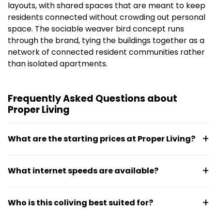
layouts, with shared spaces that are meant to keep
residents connected without crowding out personal
space. The sociable weaver bird concept runs
through the brand, tying the buildings together as a
network of connected resident communities rather
than isolated apartments.
Frequently Asked Questions about
Proper Living
What are the starting prices at Proper Living?
Monthly rates start at around R9,000. The space
What internet speeds are available?
comes fully furnished with options ranging from
studios to four-bedroom layouts, each with an own
Proper Living offers 50 Mbps download and 50 Mbps
desk and kitchen included.
Who is this coliving best suited for?
upload speeds, with backup power maintained
through solar and inverter systems to keep Wi-Fi