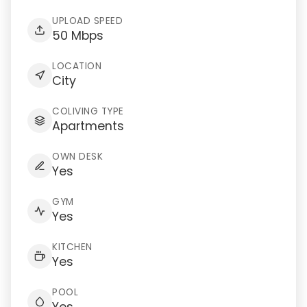
UPLOAD SPEED
50 Mbps
LOCATION
City
COLIVING TYPE
Apartments
OWN DESK
Yes
GYM
Yes
KITCHEN
Yes
POOL