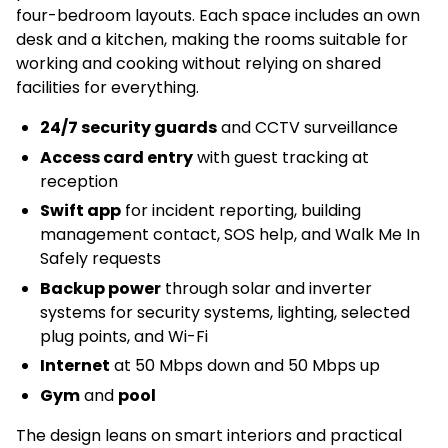
four-bedroom layouts. Each space includes an own
desk and a kitchen, making the rooms suitable for
working and cooking without relying on shared
facilities for everything.
24/7 security guards
and CCTV surveillance
Access card entry
with guest tracking at
reception
Swift app
for incident reporting, building
management contact, SOS help, and Walk Me In
Safely requests
Backup power
through solar and inverter
systems for security systems, lighting, selected
plug points, and Wi-Fi
Internet
at 50 Mbps down and 50 Mbps up
Gym
and
pool
The design leans on smart interiors and practical