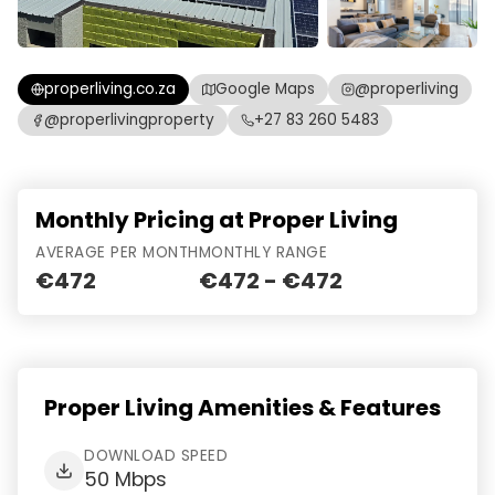
properliving.co.za
Google Maps
@properliving
@properlivingproperty
+27 83 260 5483
Monthly Pricing at Proper Living
AVERAGE PER MONTH
MONTHLY RANGE
€472
€472 - €472
Proper Living Amenities & Features
DOWNLOAD SPEED
50 Mbps