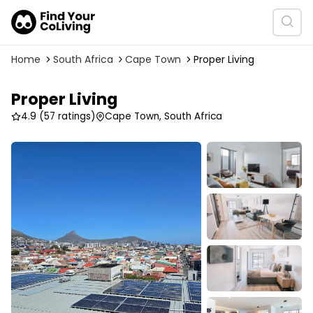
Home
South Africa
Cape Town
Proper Living
Proper Living
4.9
(57 ratings)
Cape Town, South Africa