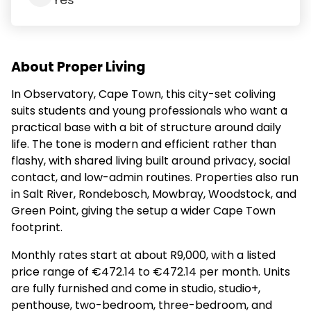
Yes
About Proper Living
In Observatory, Cape Town, this city-set coliving
suits students and young professionals who want a
practical base with a bit of structure around daily
life. The tone is modern and efficient rather than
flashy, with shared living built around privacy, social
contact, and low-admin routines. Properties also run
in Salt River, Rondebosch, Mowbray, Woodstock, and
Green Point, giving the setup a wider Cape Town
footprint.
Monthly rates start at about R9,000, with a listed
price range of €472.14 to €472.14 per month. Units
are fully furnished and come in studio, studio+,
penthouse, two-bedroom, three-bedroom, and