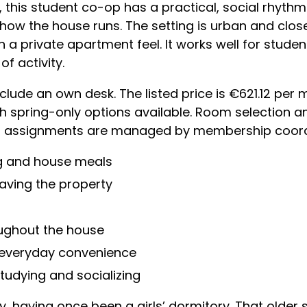
 this student co-op has a practical, social rhyth
n how the house runs. The setting is urban and clos
n a private apartment feel. It works well for studen
of activity.
ude an own desk. The listed price is €621.12 per 
h spring-only options available. Room selection
inal assignments are managed by membership coord
g and house meals
eaving the property
ughout the house
 everyday convenience
tudying and socializing
y, having once been a girls’ dormitory. That older s