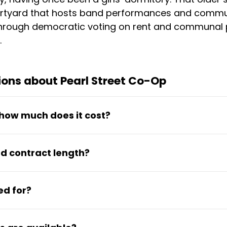
urtyard that hosts band performances and commu
through democratic voting on rent and communal p
.
ons about Pearl Street Co-Op
how much does it cost?
 covers a furnished room with an own desk, access
d contract length?
tchen, gym, pool, and common areas. House meals 
n academic-year contracts, with spring-only optio
ed for?
in room selection and roommate requests, with fi
dents who value affordability, community particip