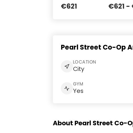
€621
€621 -
Pearl Street Co-Op 
LOCATION
City
GYM
Yes
About Pearl Street Co-