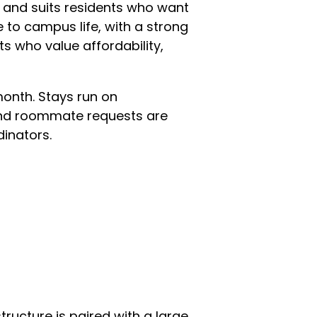
m and suits residents who want
e to campus life, with a strong
ts who value affordability,
month. Stays run on
 and roommate requests are
inators.
tructure is paired with a large