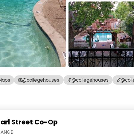
Maps
@collegehouses
@collegehouses
@coll
earl Street Co-Op
RANGE