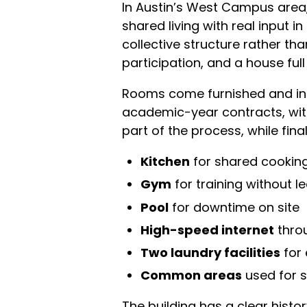
In Austin’s West Campus area,
shared living with real input i
collective structure rather tha
participation, and a house full 
Rooms come furnished and incl
academic-year contracts, wit
part of the process, while f
Kitchen
for shared cookin
Gym
for training without l
Pool
for downtime on site
High-speed internet
thro
Two laundry facilities
for
Common areas
used for s
The building has a clear histor