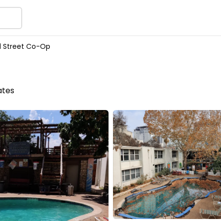
l Street Co-Op
ates