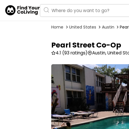
Home
United States
Austin
Pear
Pearl Street Co-Op
4.1
(93 ratings)
Austin, United St