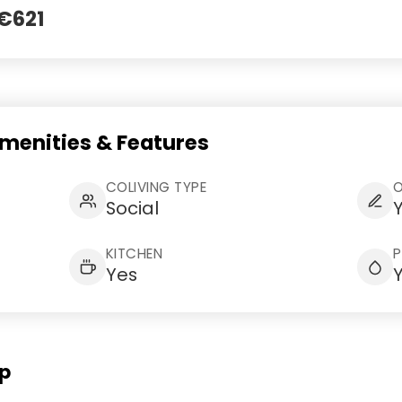
 €621
Amenities & Features
COLIVING TYPE
Social
KITCHEN
Yes
Op