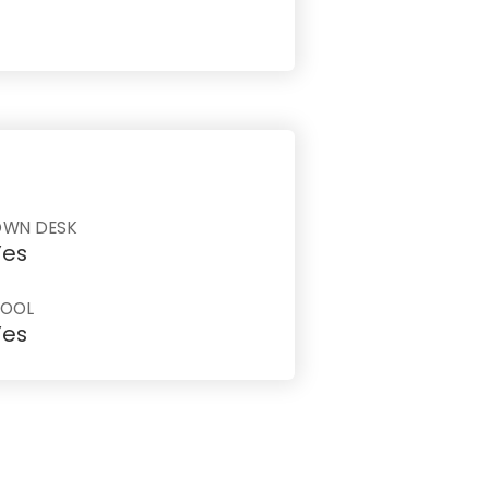
OWN DESK
Yes
POOL
Yes