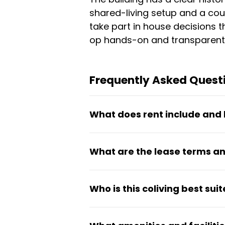
shared-living setup and a co
take part in house decisions 
op hands-on and transparent
Frequently Asked Questi
What does rent include and 
Rent is €621.12 per month and
What are the lease terms an
laundry facilities, shared ki
part of the co-op experience.
Pearl Street Co-Op operates o
Who is this coliving best suit
stays. Residents participate 
membership coordinators.
This co-op works best for stu