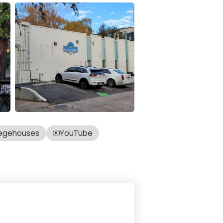
egehouses
YouTube