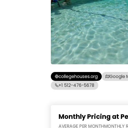
collegehouses.org
Google 
+1 512-476-5678
Monthly Pricing at P
AVERAGE PER MONTH
MONTHLY 