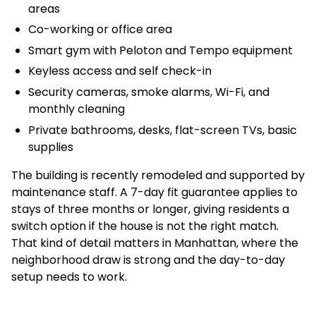
areas
Co-working or office area
Smart gym with Peloton and Tempo equipment
Keyless access and self check-in
Security cameras, smoke alarms, Wi-Fi, and
monthly cleaning
Private bathrooms, desks, flat-screen TVs, basic
supplies
The building is recently remodeled and supported by
maintenance staff. A 7-day fit guarantee applies to
stays of three months or longer, giving residents a
switch option if the house is not the right match.
That kind of detail matters in Manhattan, where the
neighborhood draw is strong and the day-to-day
setup needs to work.