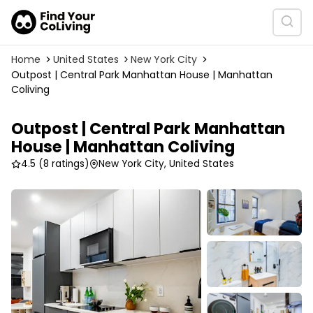
Home
United States
New York City
Outpost | Central Park Manhattan House | Manhattan
Coliving
Outpost | Central Park Manhattan
House | Manhattan Coliving
4.5
(8 ratings)
New York City, United States