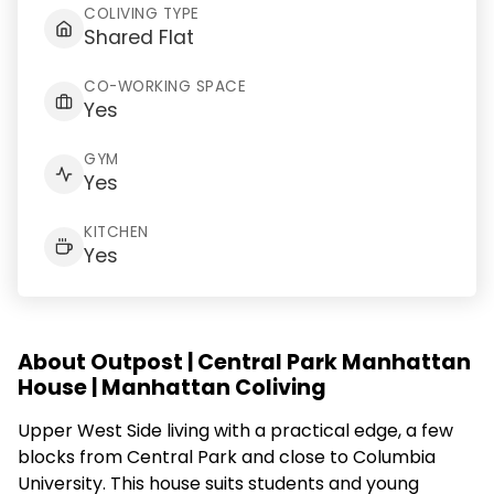
COLIVING TYPE
Shared Flat
CO-WORKING SPACE
Yes
GYM
Yes
KITCHEN
Yes
About Outpost | Central Park Manhattan
House | Manhattan Coliving
Upper West Side living with a practical edge, a few
blocks from Central Park and close to Columbia
University. This house suits students and young