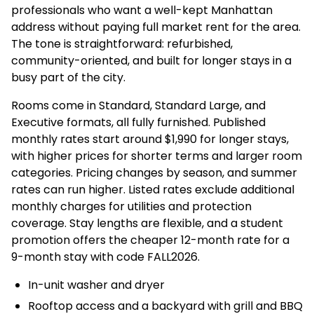
professionals who want a well-kept Manhattan
address without paying full market rent for the area.
The tone is straightforward: refurbished,
community-oriented, and built for longer stays in a
busy part of the city.
Rooms come in Standard, Standard Large, and
Executive formats, all fully furnished. Published
monthly rates start around $1,990 for longer stays,
with higher prices for shorter terms and larger room
categories. Pricing changes by season, and summer
rates can run higher. Listed rates exclude additional
monthly charges for utilities and protection
coverage. Stay lengths are flexible, and a student
promotion offers the cheaper 12-month rate for a
9-month stay with code FALL2026.
In-unit washer and dryer
Rooftop access and a backyard with grill and BBQ