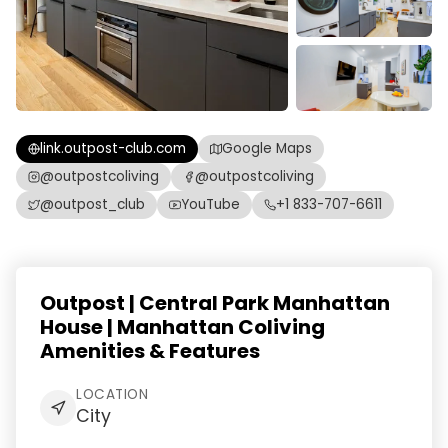
link.outpost-club.com
Google Maps
@outpostcoliving
@outpostcoliving
@outpost_club
YouTube
+1 833-707-6611
Outpost | Central Park Manhattan
House | Manhattan Coliving
Amenities & Features
LOCATION
City