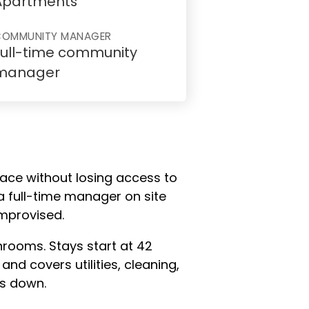
Apartments
COMMUNITY MANAGER
Full-time community
manager
lace without losing access to
a full-time manager on site
improvised.
hrooms. Stays start at 42
and covers utilities, cleaning,
ps down.