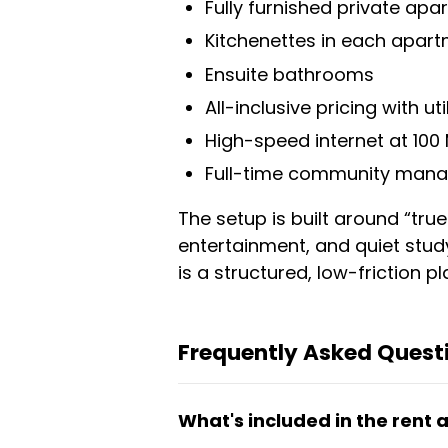
Fully furnished private ap
Kitchenettes in each apar
Ensuite bathrooms
All-inclusive pricing with ut
High-speed internet at 10
Full-time community mana
The setup is built around “tru
entertainment, and quiet stud
is a structured, low-friction pla
Frequently Asked Quest
What's included in the rent