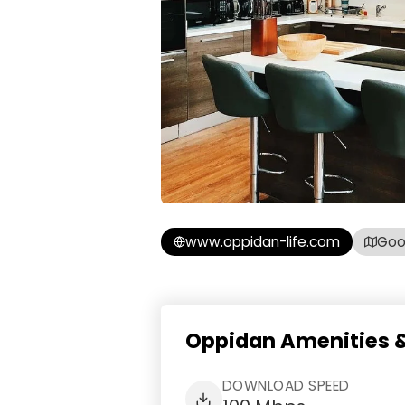
www.oppidan-life.com
Goo
Oppidan Amenities &
DOWNLOAD SPEED