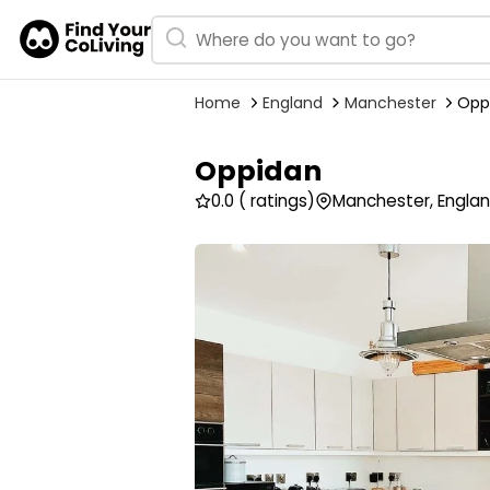
Home
England
Manchester
Opp
Oppidan
0.0
( ratings)
Manchester, Engla