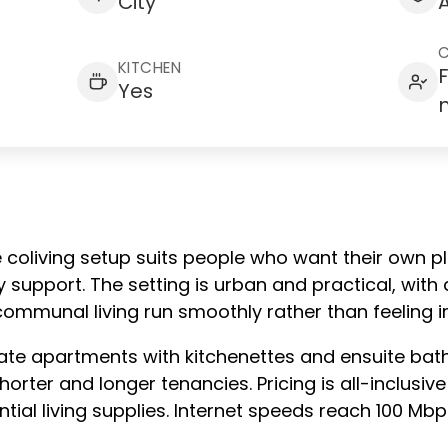
City
KITCHEN
Yes
e coliving setup suits people who want their own p
upport. The setting is urban and practical, with 
ommunal living run smoothly rather than feeling 
vate apartments with kitchenettes and ensuite bat
orter and longer tenancies. Pricing is all-inclusive 
tial living supplies. Internet speeds reach 100 Mb