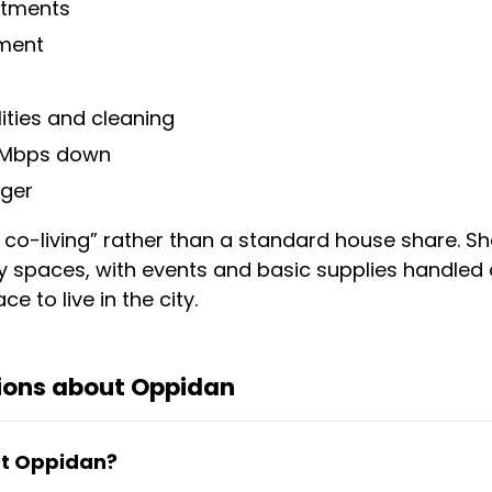
artments
tment
ilities and cleaning
0 Mbps down
ger
e co-living” rather than a standard house share. Sh
y spaces, with events and basic supplies handled o
ce to live in the city.
ions about Oppidan
 at Oppidan?