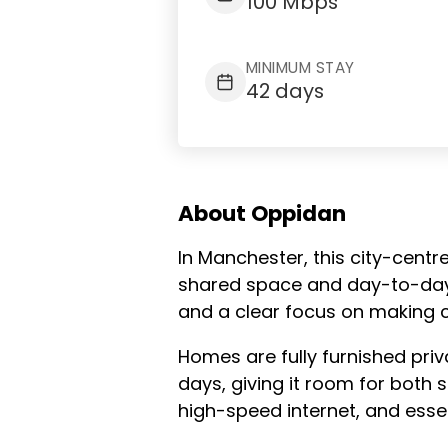
100 Mbps
MINIMUM STAY
42 days
About Oppidan
In Manchester, this city-centr
shared space and day-to-day s
and a clear focus on making c
Homes are fully furnished pri
days, giving it room for both sh
high-speed internet, and essen