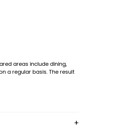
ared areas include dining,
n a regular basis. The result