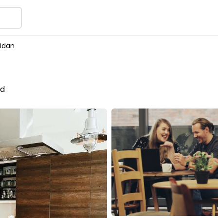
idan
nd