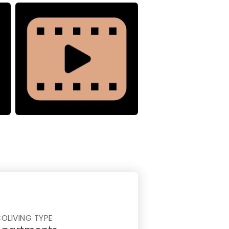
OLIVING TYPE