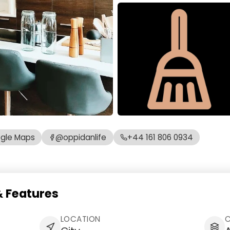
gle Maps
@oppidanlife
+44 161 806 0934
 Features
LOCATION
C