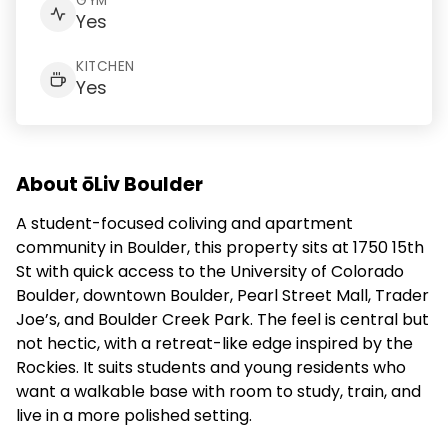
GYM
Yes
KITCHEN
Yes
About ōLiv Boulder
A student-focused coliving and apartment
community in Boulder, this property sits at 1750 15th
St with quick access to the University of Colorado
Boulder, downtown Boulder, Pearl Street Mall, Trader
Joe’s, and Boulder Creek Park. The feel is central but
not hectic, with a retreat-like edge inspired by the
Rockies. It suits students and young residents who
want a walkable base with room to study, train, and
live in a more polished setting.