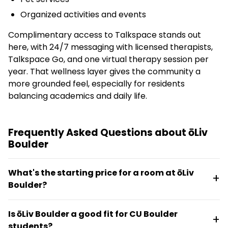
Organized activities and events
Complimentary access to Talkspace stands out
here, with 24/7 messaging with licensed therapists,
Talkspace Go, and one virtual therapy session per
year. That wellness layer gives the community a
more grounded feel, especially for residents
balancing academics and daily life.
Frequently Asked Questions about ōLiv
Boulder
What's the starting price for a room at ōLiv
Boulder?
Rates start at $1,677 per month. Floor plans range
Is ōLiv Boulder a good fit for CU Boulder
from studios and one-bedrooms to two-, three-,
students?