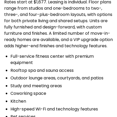
Rates start at $1,677. Leasing is individual. Floor plans
range from studios and one-bedrooms to two-,
three-, and four-plus-bedroom layouts, with options
for both private living and shared setups. Units are
fully furnished and design-forward, with custom
furniture and finishes. A limited number of move-in-
ready homes are available, and a VIP upgrade option
adds higher-end finishes and technology features.
Full-service fitness center with premium
equipment
Rooftop spa and sauna access
Outdoor lounge areas, courtyards, and patios
Study and meeting areas
Coworking space
Kitchen
High-speed Wi-Fi and technology features
Pet services