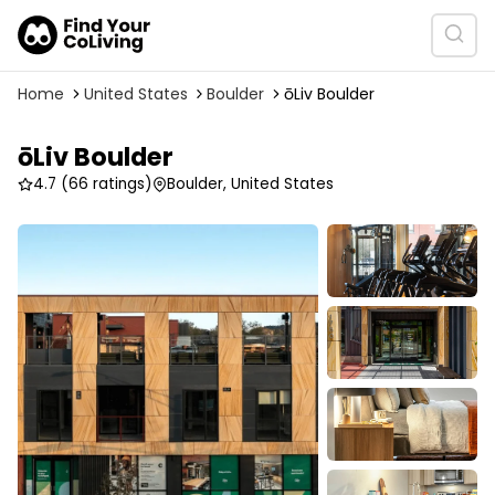
Home
United States
Boulder
ōLiv Boulder
ōLiv Boulder
4.7
(66 ratings)
Boulder, United States