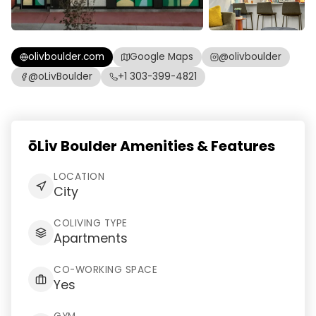
olivboulder.com
Google Maps
@olivboulder
@oLivBoulder
+1 303-399-4821
ōLiv Boulder Amenities & Features
LOCATION
City
COLIVING TYPE
Apartments
CO-WORKING SPACE
Yes