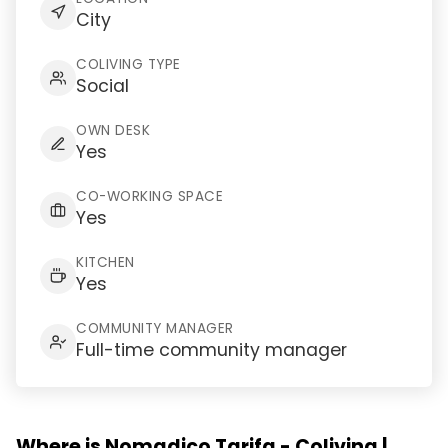
City
COLIVING TYPE
Social
OWN DESK
Yes
CO-WORKING SPACE
Yes
KITCHEN
Yes
COMMUNITY MANAGER
Full-time community manager
Where is Nomadico Tarifa - Coliving |