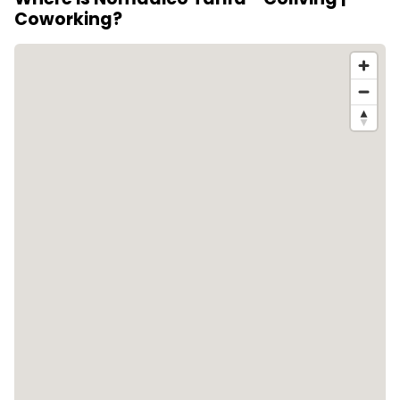
Coworking?