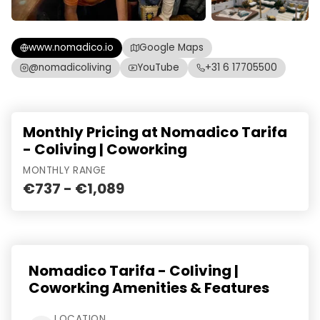
www.nomadico.io
Google Maps
@nomadicoliving
YouTube
+31 6 17705500
Monthly Pricing at Nomadico Tarifa
- Coliving | Coworking
MONTHLY RANGE
€737 - €1,089
Nomadico Tarifa - Coliving |
Coworking Amenities & Features
LOCATION