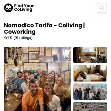
Nomadico Tarifa - Coliving |
Coworking
5.0
(16 ratings)