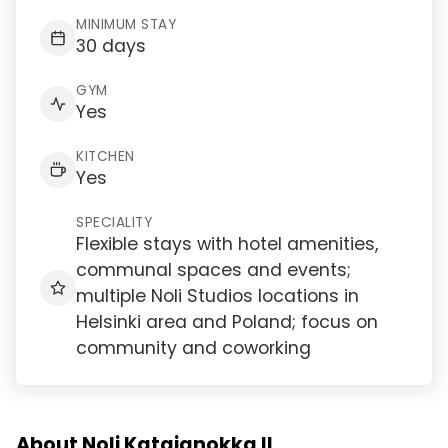
MINIMUM STAY
30 days
GYM
Yes
KITCHEN
Yes
SPECIALITY
Flexible stays with hotel amenities,
communal spaces and events;
multiple Noli Studios locations in
Helsinki area and Poland; focus on
community and coworking
About Noli Katajanokka II