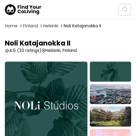
Home
Finland
Helsinki
Noli Katajanokka II
Noli Katajanokka II
4.6
(33 ratings)
Helsinki, Finland