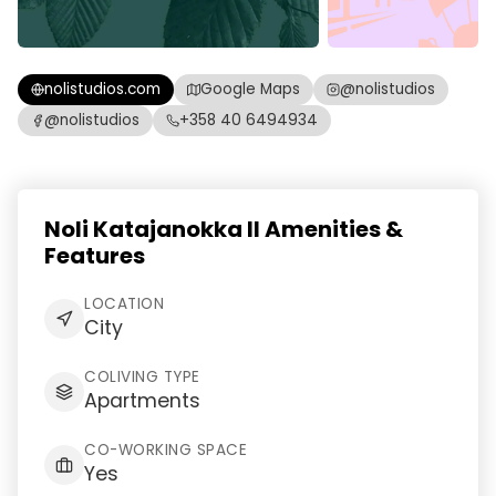
nolistudios.com
Google Maps
@nolistudios
@nolistudios
+358 40 6494934
Noli Katajanokka II Amenities &
Features
LOCATION
City
COLIVING TYPE
Apartments
CO-WORKING SPACE
Yes