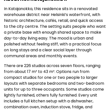
In Katajanokka, this residence sits in a renovated
warehouse district near Helsinki’s waterfront, with
historic architecture, cafés, retail, and quick access
to the city centre. The setting suits people who want
a private base with enough shared space to make
day-to-day living easy. The mood is urban and
polished without feeling stiff, with a practical focus
on long stays and a clear social layer through
communal areas and monthly events.
There are 226 studios across seven floors, ranging
from about 17 m² to 43 m². Options run from
compact studios for one or two people to larger
layouts with separate bedrooms and two-bedroom
units for up to three occupants. Some studios come
lightly furnished, others fully furnished. Every unit
includes a full kitchen setup with a dishwasher,
combination oven, induction stove, fridge, and