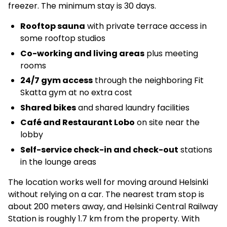
freezer. The minimum stay is 30 days.
Rooftop sauna
with private terrace access in
some rooftop studios
Co-working and living areas
plus meeting
rooms
24/7 gym access
through the neighboring Fit
Skatta gym at no extra cost
Shared bikes
and shared laundry facilities
Café and Restaurant Lobo
on site near the
lobby
Self-service check-in and check-out
stations
in the lounge areas
The location works well for moving around Helsinki
without relying on a car. The nearest tram stop is
about 200 meters away, and Helsinki Central Railway
Station is roughly 1.7 km from the property. With