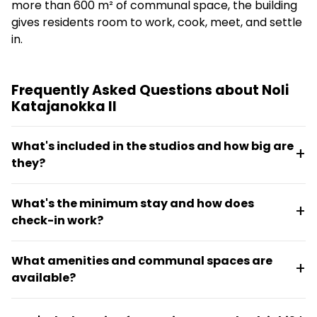
more than 600 m² of communal space, the building
gives residents room to work, cook, meet, and settle
in.
Frequently Asked Questions about Noli
Katajanokka II
What's included in the studios and how big are
they?
Studios range from 17 m² to 43 m² and include a full
What's the minimum stay and how does
kitchen with dishwasher, combination oven,
check-in work?
induction stove, fridge, and freezer. Some units are
lightly furnished, others fully furnished, with options
The minimum stay is 30 days. Self-service check-in
from compact studios for one or two people up to
What amenities and communal spaces are
and check-out stations are available in the lounge
two-bedroom units for three occupants.
available?
areas for convenience.
The property offers a rooftop sauna with private