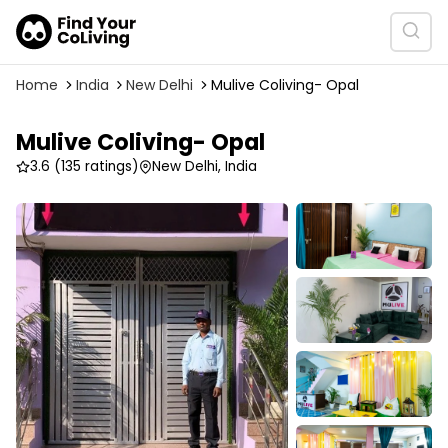
Home
India
New Delhi
Mulive Coliving- Opal
Mulive Coliving- Opal
3.6
(135 ratings)
New Delhi, India