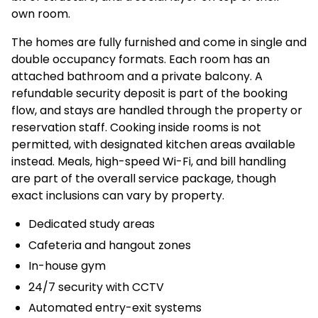
own room.
The homes are fully furnished and come in single and
double occupancy formats. Each room has an
attached bathroom and a private balcony. A
refundable security deposit is part of the booking
flow, and stays are handled through the property or
reservation staff. Cooking inside rooms is not
permitted, with designated kitchen areas available
instead. Meals, high-speed Wi-Fi, and bill handling
are part of the overall service package, though
exact inclusions can vary by property.
Dedicated study areas
Cafeteria and hangout zones
In-house gym
24/7 security with CCTV
Automated entry-exit systems