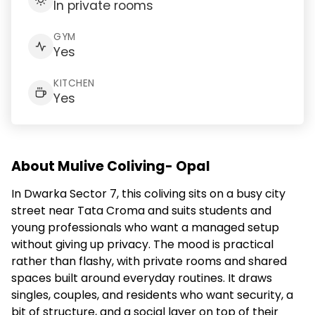
In private rooms
GYM
Yes
KITCHEN
Yes
About Mulive Coliving- Opal
In Dwarka Sector 7, this coliving sits on a busy city
street near Tata Croma and suits students and
young professionals who want a managed setup
without giving up privacy. The mood is practical
rather than flashy, with private rooms and shared
spaces built around everyday routines. It draws
singles, couples, and residents who want security, a
bit of structure, and a social layer on top of their