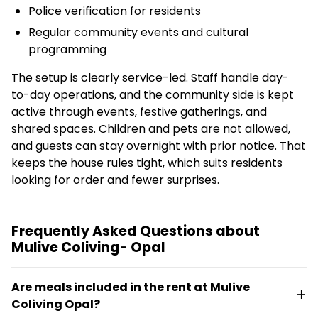
Police verification for residents
Regular community events and cultural
programming
The setup is clearly service-led. Staff handle day-
to-day operations, and the community side is kept
active through events, festive gatherings, and
shared spaces. Children and pets are not allowed,
and guests can stay overnight with prior notice. That
keeps the house rules tight, which suits residents
looking for order and fewer surprises.
Frequently Asked Questions about
Mulive Coliving- Opal
Are meals included in the rent at Mulive
Coliving Opal?