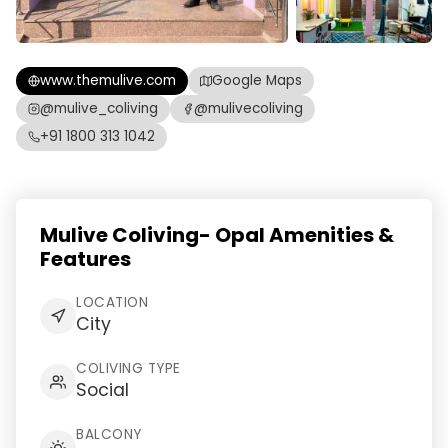
www.themulive.com
Google Maps
@mulive_coliving
@mulivecoliving
+91 1800 313 1042
Mulive Coliving- Opal Amenities &
Features
LOCATION
City
COLIVING TYPE
Social
BALCONY