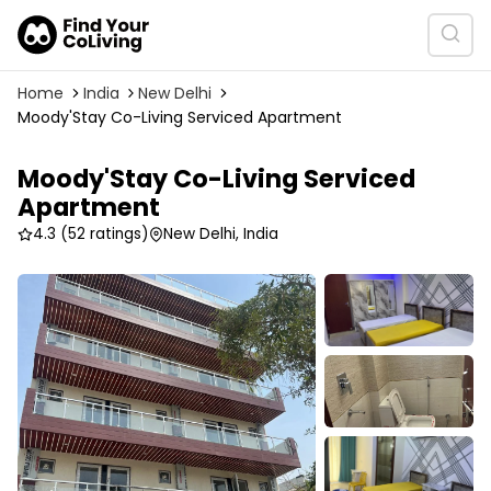
Home
India
New Delhi
Moody'Stay Co-Living Serviced Apartment
Moody'Stay Co-Living Serviced
Apartment
4.3
(52 ratings)
New Delhi, India