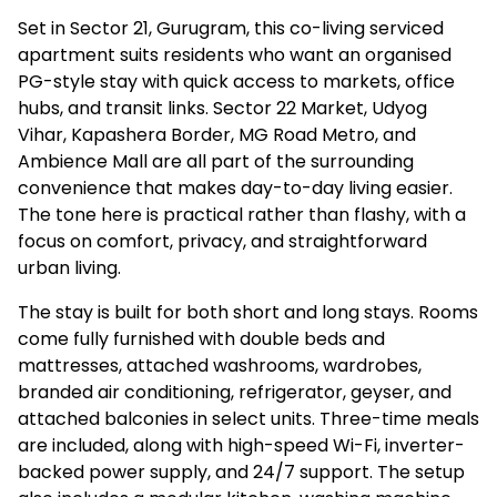
Set in Sector 21, Gurugram, this co-living serviced
apartment suits residents who want an organised
PG-style stay with quick access to markets, office
hubs, and transit links. Sector 22 Market, Udyog
Vihar, Kapashera Border, MG Road Metro, and
Ambience Mall are all part of the surrounding
convenience that makes day-to-day living easier.
The tone here is practical rather than flashy, with a
focus on comfort, privacy, and straightforward
urban living.
The stay is built for both short and long stays. Rooms
come fully furnished with double beds and
mattresses, attached washrooms, wardrobes,
branded air conditioning, refrigerator, geyser, and
attached balconies in select units. Three-time meals
are included, along with high-speed Wi-Fi, inverter-
backed power supply, and 24/7 support. The setup