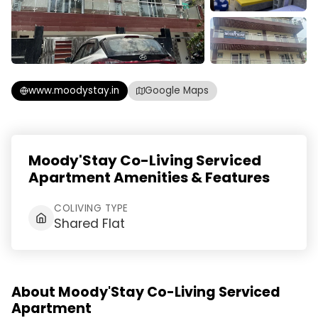
www.moodystay.in
Google Maps
Moody'Stay Co-Living Serviced
Apartment Amenities & Features
COLIVING TYPE
Shared Flat
About Moody'Stay Co-Living Serviced
Apartment