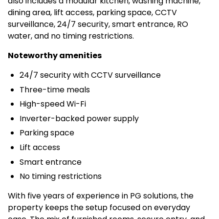
also includes a modular kitchen, washing machine,
dining area, lift access, parking space, CCTV
surveillance, 24/7 security, smart entrance, RO
water, and no timing restrictions.
Noteworthy amenities
24/7 security with CCTV surveillance
Three-time meals
High-speed Wi-Fi
Inverter-backed power supply
Parking space
Lift access
Smart entrance
No timing restrictions
With five years of experience in PG solutions, the
property keeps the setup focused on everyday