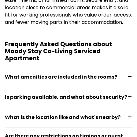
ease. The mix of furnished rooms, secure entry, and
location close to commercial areas makes it a solid
fit for working professionals who value order, access,
and fewer moving parts in their accommodation.
Frequently Asked Questions about
Moody'Stay Co-Living Serviced
Apartment
What amenities are included in the rooms?
Rooms are fully furnished with double beds,
Is parking available, and what about security?
attached washrooms, wardrobes, air conditioning,
refrigerator, geyser, and attached balconies in
Parking space is provided for residents. The
select units. Three-time meals and high-speed Wi-Fi
What is the location like and what's nearby?
property offers 24/7 security with CCTV
are included in the stay.
surveillance, smart entrance access, and a
The co-living is located in Sector 21, Gurugram, with
dedicated support team available around the clock.
Are there any restrictions on timings or guest