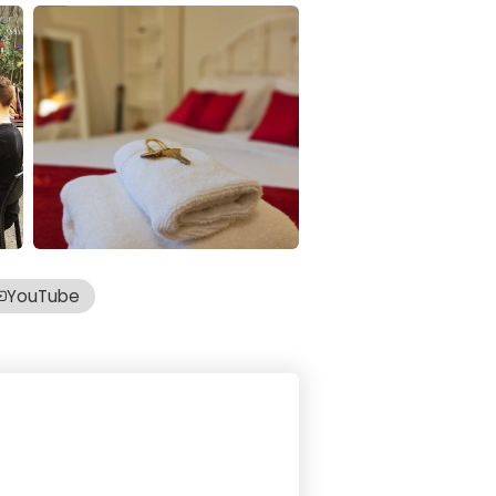
YouTube