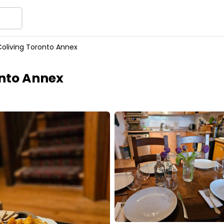
oliving Toronto Annex
nto Annex