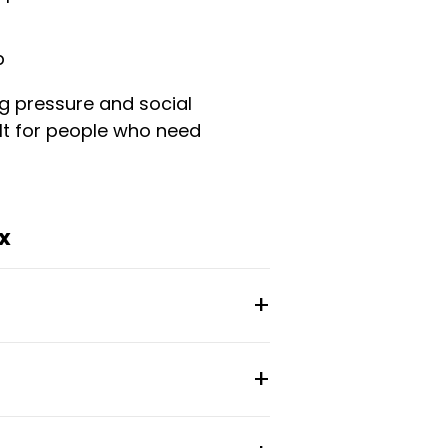
p
g pressure and social
uilt for people who need
x
 in transition—newcomers to
 long-term lease
tional feel. Residents