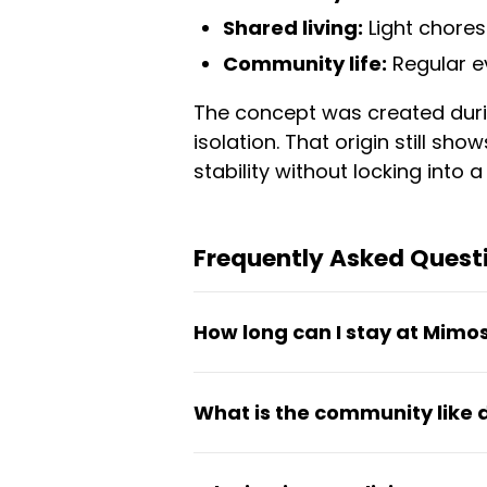
Shared living:
Light chores
Community life:
Regular e
The concept was created duri
isolation. That origin still sho
stability without locking into 
Frequently Asked Quest
How long can I stay at Mimo
Stays typically run from one t
What is the community like
Canada, digital nomads, and 
commitment.
Mimos operates as an intention