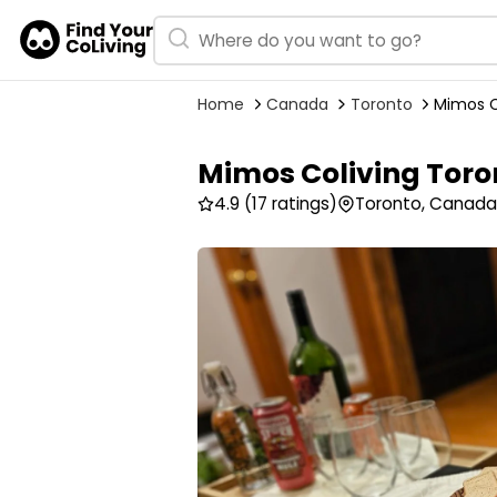
Home
Canada
Toronto
Mimos C
Mimos Coliving Toro
4.9
(17 ratings)
Toronto, Canada