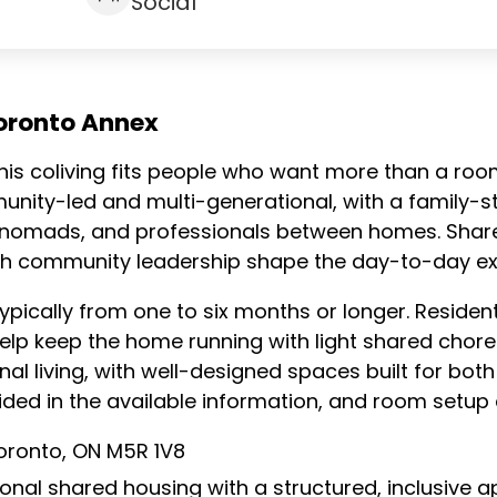
Social
oronto Annex
this coliving fits people who want more than a ro
nity-led and multi-generational, with a family-st
l nomads, and professionals between homes. Share
h community leadership shape the day-to-day ex
pically from one to six months or longer. Residen
elp keep the home running with light shared cho
l living, with well-designed spaces built for bo
vided in the available information, and room setup d
oronto, ON M5R 1V8
ional shared housing with a structured, inclusive 