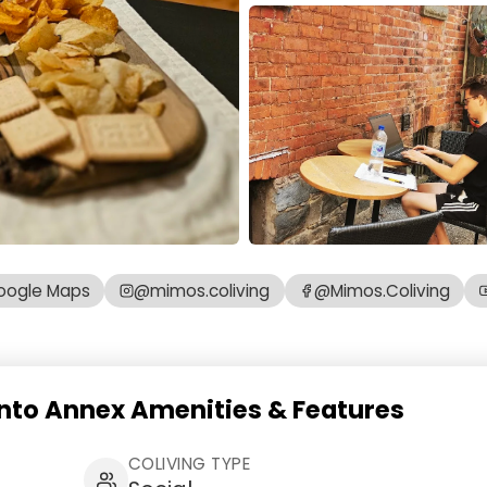
oogle Maps
@mimos.coliving
@Mimos.Coliving
nto Annex Amenities & Features
COLIVING TYPE