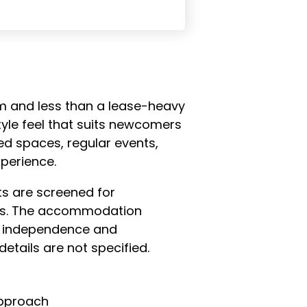
om and less than a lease-heavy
yle feel that suits newcomers
d spaces, regular events,
perience.
ts are screened for
res. The accommodation
th independence and
etails are not specified.
approach