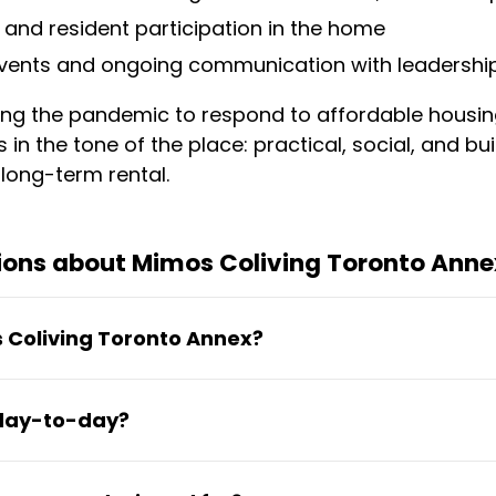
 and resident participation in the home
vents and ongoing communication with leadershi
ng the pandemic to respond to affordable housin
ws in the tone of the place: practical, social, and b
a long-term rental.
ions about Mimos Coliving Toronto Anne
s Coliving Toronto Annex?
o six months or longer. The flexibility suits people
 day-to-day?
professionals between homes—without requiring a
al shared house with a family-style, multi-genera