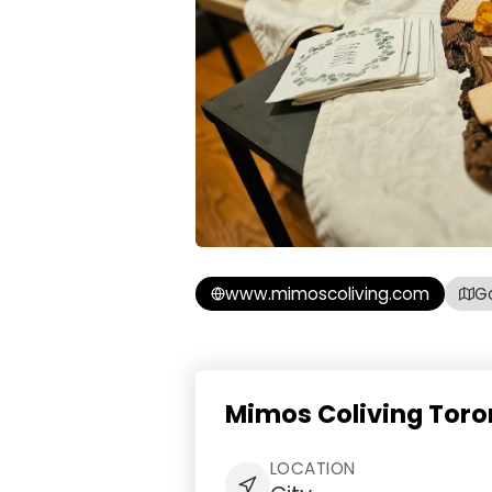
www.mimoscoliving.com
G
Mimos Coliving Toro
LOCATION