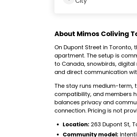
City
About Mimos Coliving T
On Dupont Street in Toronto, 
apartment. The setup is commu
to Canada, snowbirds, digita
and direct communication wit
The stay runs medium-term, ty
compatibility, and members h
balances privacy and communa
connection. Pricing is not pro
Location:
263 Dupont St, T
Community model:
Intent