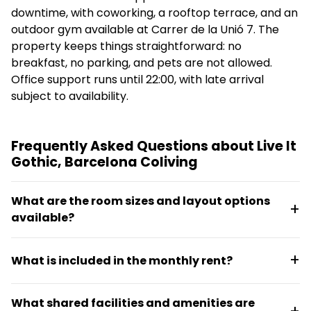
downtime, with coworking, a rooftop terrace, and an
outdoor gym available at Carrer de la Unió 7. The
property keeps things straightforward: no
breakfast, no parking, and pets are not allowed.
Office support runs until 22:00, with late arrival
subject to availability.
Frequently Asked Questions about Live It
Gothic, Barcelona Coliving
What are the room sizes and layout options
available?
Rooms are fully furnished and compact, ranging
What is included in the monthly rent?
from 6 m² to 12 m². Options include economy single
rooms, standard single rooms, rooms with views of
Rent includes 24-hour reception, free high-speed
the Gothic Quarter, and rooms with private patios,
What shared facilities and amenities are
Wi-Fi, utilities (electricity, heating, water), weekly