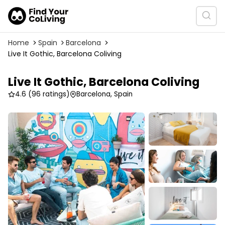
Home
Spain
Barcelona
Live It Gothic, Barcelona Coliving
Live It Gothic, Barcelona Coliving
4.6
(96 ratings)
Barcelona, Spain