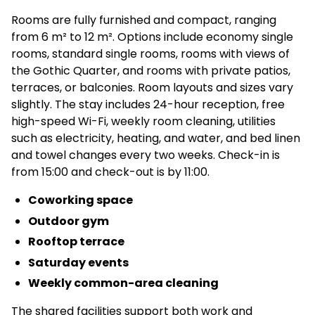
Rooms are fully furnished and compact, ranging
from 6 m² to 12 m². Options include economy single
rooms, standard single rooms, rooms with views of
the Gothic Quarter, and rooms with private patios,
terraces, or balconies. Room layouts and sizes vary
slightly. The stay includes 24-hour reception, free
high-speed Wi-Fi, weekly room cleaning, utilities
such as electricity, heating, and water, and bed linen
and towel changes every two weeks. Check-in is
from 15:00 and check-out is by 11:00.
Coworking space
Outdoor gym
Rooftop terrace
Saturday events
Weekly common-area cleaning
The shared facilities support both work and