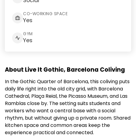
Social
CO-WORKING SPACE
Yes
GYM
Yes
About Live It Gothic, Barcelona Coliving
In the Gothic Quarter of Barcelona, this coliving puts
daily life right into the old city grid, with Barcelona
Cathedral, Plaça Reial, the Picasso Museum, and Las
Ramblas close by. The setting suits students and
workers who want a central base with a social
rhythm, but without giving up a private room. Shared
kitchen space and common areas keep the
experience practical and connected.