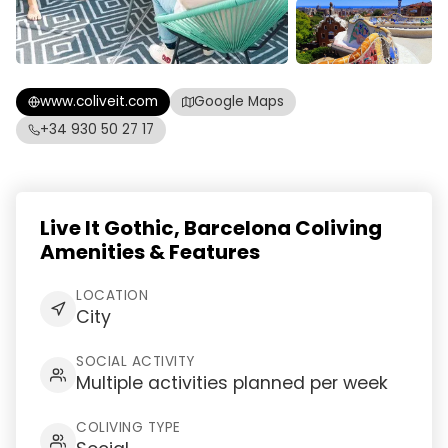
www.coliveit.com
Google Maps
+34 930 50 27 17
Live It Gothic, Barcelona Coliving
Amenities & Features
LOCATION
City
SOCIAL ACTIVITY
Multiple activities planned per week
COLIVING TYPE