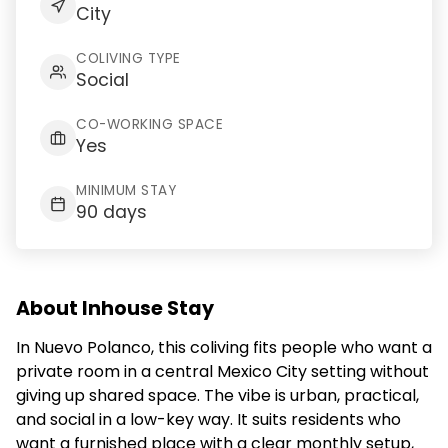
City
COLIVING TYPE
Social
CO-WORKING SPACE
Yes
MINIMUM STAY
90 days
About Inhouse Stay
In Nuevo Polanco, this coliving fits people who want a
private room in a central Mexico City setting without
giving up shared space. The vibe is urban, practical,
and social in a low-key way. It suits residents who
want a furnished place with a clear monthly setup,