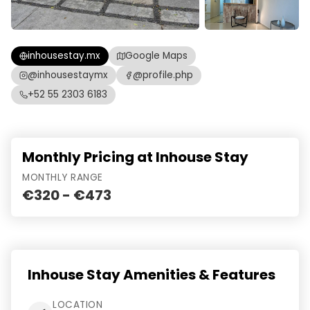
inhousestay.mx
Google Maps
@inhousestaymx
@profile.php
+52 55 2303 6183
Monthly Pricing at Inhouse Stay
MONTHLY RANGE
€320 - €473
Inhouse Stay Amenities & Features
LOCATION