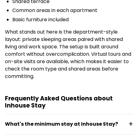
Shared terrace
Common areas in each apartment
Basic furniture included
What stands out here is the department-style
layout: private sleeping areas paired with shared
living and work space. The setup is built around
comfort without overcomplication. Virtual tours and
on-site visits are available, which makes it easier to
check the room type and shared areas before
committing.
Frequently Asked Questions about
Inhouse Stay
What's the minimum stay at Inhouse Stay?
The minimum stay is 90 days. Leases require no