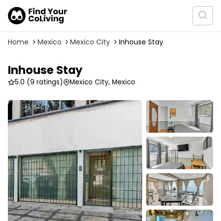
Home
Mexico
Mexico City
Inhouse Stay
Inhouse Stay
5.0
(9 ratings)
Mexico City, Mexico