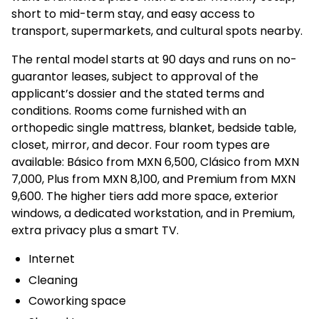
short to mid-term stay, and easy access to
transport, supermarkets, and cultural spots nearby.
The rental model starts at 90 days and runs on no-
guarantor leases, subject to approval of the
applicant’s dossier and the stated terms and
conditions. Rooms come furnished with an
orthopedic single mattress, blanket, bedside table,
closet, mirror, and decor. Four room types are
available: Básico from MXN 6,500, Clásico from MXN
7,000, Plus from MXN 8,100, and Premium from MXN
9,600. The higher tiers add more space, exterior
windows, a dedicated workstation, and in Premium,
extra privacy plus a smart TV.
Internet
Cleaning
Coworking space