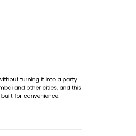
ithout turning it into a party
bai and other cities, and this
built for convenience.