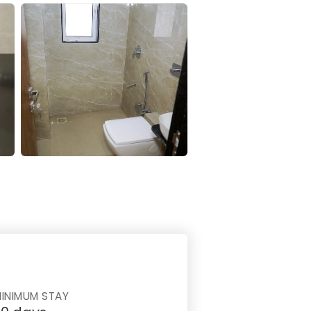
INIMUM STAY