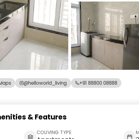
Maps
@helloworld_living
+91 88800 08888
enities & Features
COLIVING TYPE
M