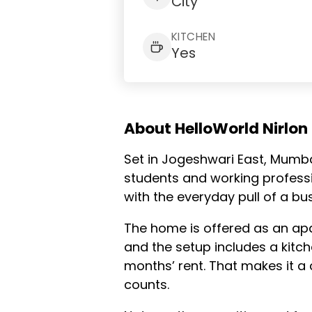
City
KITCHEN
Yes
About HelloWorld Nirlon
Set in Jogeshwari East, Mumba
students and working professi
with the everyday pull of a bu
The home is offered as an apa
and the setup includes a kitch
months’ rent. That makes it a 
counts.