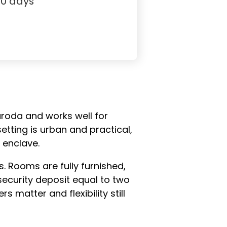
30 days
aroda and works well for
tting is urban and practical,
 enclave.
 Rooms are fully furnished,
security deposit equal to two
 matter and flexibility still