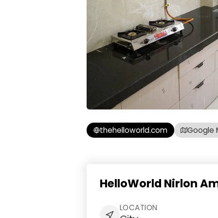
thehelloworld.com
Google 
HelloWorld Nirlon Am
LOCATION