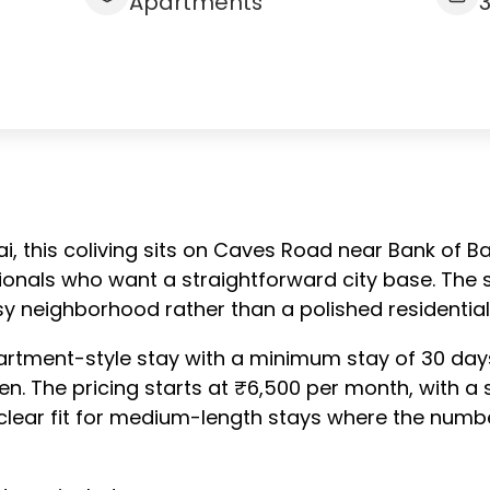
Apartments
i, this coliving sits on Caves Road near Bank of B
onals who want a straightforward city base. The se
sy neighborhood rather than a polished residential
rtment-style stay with a minimum stay of 30 days.
en. The pricing starts at ₹6,500 per month, with a 
clear fit for medium-length stays where the numbers