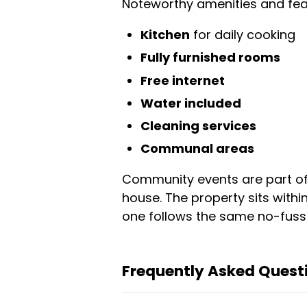
Noteworthy amenities and feat
Kitchen
for daily cooking
Fully furnished rooms
Free internet
Water included
Cleaning services
Communal areas
Community events are part of t
house. The property sits with
one follows the same no-fuss 
Frequently Asked Questi