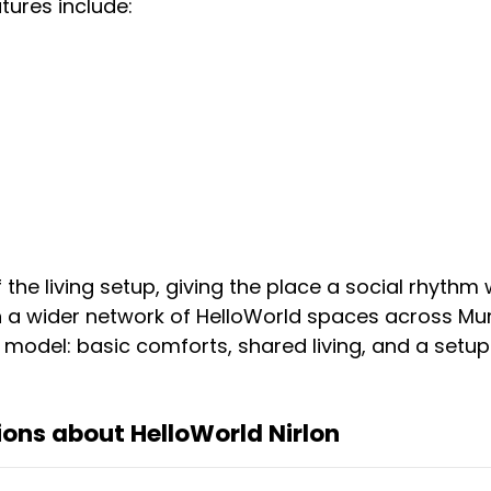
ures include:
he living setup, giving the place a social rhythm w
in a wider network of HelloWorld spaces across Mum
model: basic comforts, shared living, and a setup 
ons about HelloWorld Nirlon