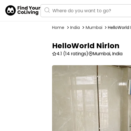
Home
India
Mumbai
HelloWorld 
HelloWorld Nirlon
4.1
(14 ratings)
Mumbai, India