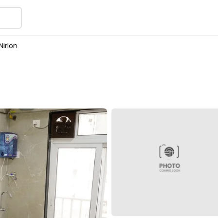
Nirlon