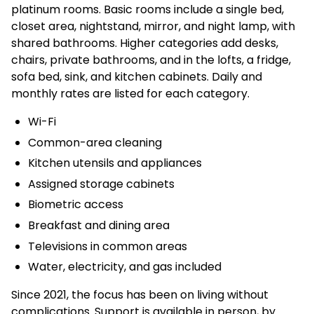
platinum rooms. Basic rooms include a single bed,
closet area, nightstand, mirror, and night lamp, with
shared bathrooms. Higher categories add desks,
chairs, private bathrooms, and in the lofts, a fridge,
sofa bed, sink, and kitchen cabinets. Daily and
monthly rates are listed for each category.
Wi-Fi
Common-area cleaning
Kitchen utensils and appliances
Assigned storage cabinets
Biometric access
Breakfast and dining area
Televisions in common areas
Water, electricity, and gas included
Since 2021, the focus has been on living without
complications. Support is available in person, by