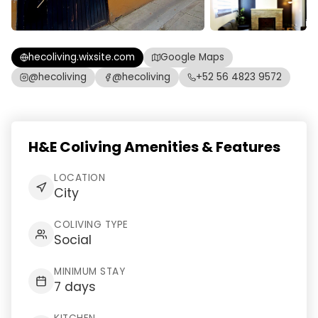
hecoliving.wixsite.com
Google Maps
@hecoliving
@hecoliving
+52 56 4823 9572
H&E Coliving Amenities & Features
LOCATION
City
COLIVING TYPE
Social
MINIMUM STAY
7 days