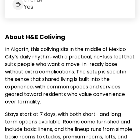
KITCHEN
Yes
About H&E Coliving
In Algarín, this coliving sits in the middle of Mexico
City’s daily rhythm, with a practical, no-fuss feel that
suits people who want a move-in-ready base
without extra complications. The setup is social in
the sense that shared living is built into the
experience, with common spaces and services
geared toward residents who value convenience
over formality.
Stays start at 7 days, with both short- and long-
term options available. Rooms come furnished and
include basic linens, and the lineup runs from simple
basic rooms to studios, premium rooms, lofts, and