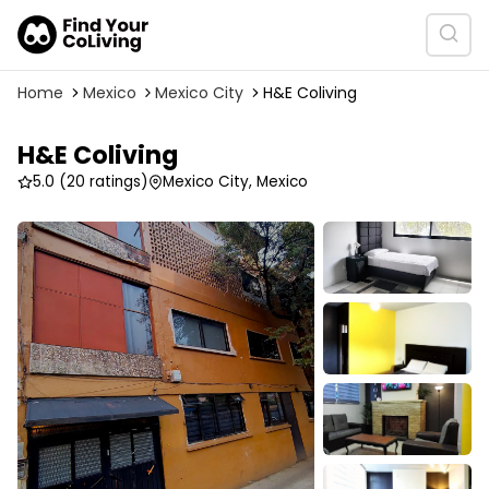
Home
Mexico
Mexico City
H&E Coliving
H&E Coliving
5.0
(20 ratings)
Mexico City, Mexico