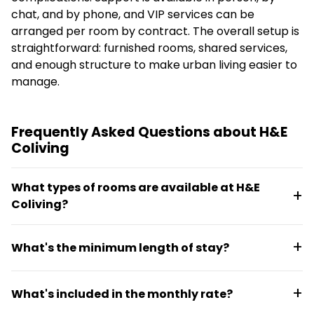
chat, and by phone, and VIP services can be
arranged per room by contract. The overall setup is
straightforward: furnished rooms, shared services,
and enough structure to make urban living easier to
manage.
Frequently Asked Questions about H&E
Coliving
What types of rooms are available at H&E
Coliving?
H&E Coliving offers basic rooms, studios, premium
What's the minimum length of stay?
rooms, lofts, and platinum rooms. Basic rooms
include a single bed, closet, nightstand, mirror, and
The minimum stay is 7 days. Both short-term and
night lamp with shared bathrooms. Higher
What's included in the monthly rate?
long-term options are available, with daily and
categories add desks, chairs, and private
monthly rates listed for each room category.