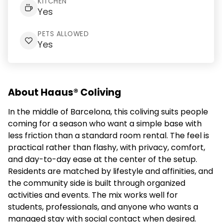
KITCHEN
Yes
PETS ALLOWED
Yes
About Haaus® Coliving
In the middle of Barcelona, this coliving suits people
coming for a season who want a simple base with
less friction than a standard room rental. The feel is
practical rather than flashy, with privacy, comfort,
and day-to-day ease at the center of the setup.
Residents are matched by lifestyle and affinities, and
the community side is built through organized
activities and events. The mix works well for
students, professionals, and anyone who wants a
managed stay with social contact when desired.