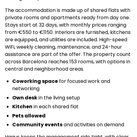
The accommodation is made up of shared flats with
private rooms and apartments ready from day one.
Stays start at 32 days, with monthly prices ranging
from €550 to €1150. Interiors are furnished, kitchens
are equipped, and utilities are included. High-speed
WiFi, weekly cleaning, maintenance, and 24-hour
assistance are part of the offer. The property count
across Barcelona reaches 153 rooms, with options in
central and neighborhood areas.
Coworking space
for focused work and
networking
Own desk
in the living setup
Kitchen
in each shared flat
Pets allowed
Community events
and activities on demand
Haaus keeps the management side tight, with clear