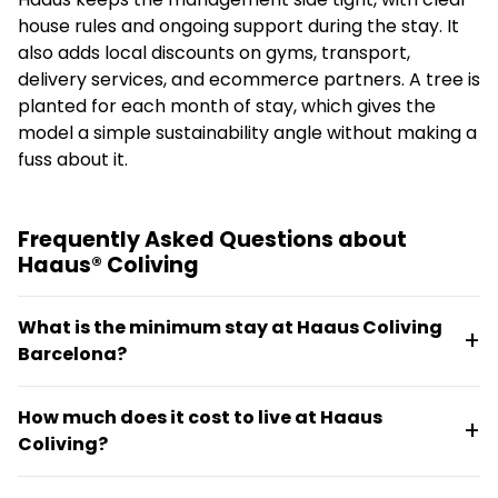
house rules and ongoing support during the stay. It
also adds local discounts on gyms, transport,
delivery services, and ecommerce partners. A tree is
planted for each month of stay, which gives the
model a simple sustainability angle without making a
fuss about it.
Frequently Asked Questions about
Haaus® Coliving
What is the minimum stay at Haaus Coliving
Barcelona?
The minimum stay is 32 days. Stays can begin
How much does it cost to live at Haaus
immediately in furnished shared flats or apartments,
Coliving?
with utilities and WiFi included from day one.
Monthly prices range from €550 to €1150 depending