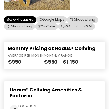
www.haaus.eu
Google Maps
@haaus.living
@haaus.living
YouTube
+34 623 56 42 91
Monthly Pricing at Haaus® Coliving
AVERAGE PER MONTH
MONTHLY RANGE
€950
€550 - €1,150
Haaus® Coliving Amenities &
Features
LOCATION