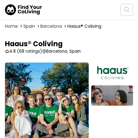
Home
Spain
Barcelona
Haaus® Coliving
Haaus® Coliving
4.8
(68 ratings)
Barcelona, Spain