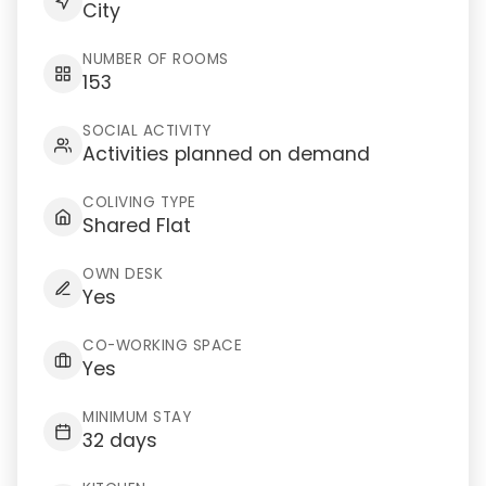
City
NUMBER OF ROOMS
153
SOCIAL ACTIVITY
Activities planned on demand
COLIVING TYPE
Shared Flat
OWN DESK
Yes
CO-WORKING SPACE
Yes
MINIMUM STAY
32 days