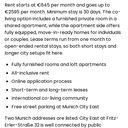
Rent starts at €645 per month and goes up to
€2595 per month. Minimum stay is 30 days. The co-
living option includes a furnished private room in a
shared apartment, while the apartment side offers
fully equipped, move-in-ready homes for individuals
or couples. Lease terms run from one month to
open-ended rental stays, so both short stays and
longer city setups fit here.
Fully furnished rooms and loft apartments
All-inclusive rent
Online application process
Short-term and long-term leases
International co-living community
Free street parking at Munich City East
Two Munich addresses are listed. City East at Fritz-
Erler-Straße 32 is well connected by public