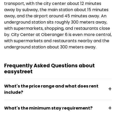
transport, with the city center about 12 minutes
away by subway, the main station about 15 minutes
away, and the airport around 45 minutes away. An
underground station sits roughly 300 meters away,
with supermarkets, shopping, and restaurants close
by. City Center at Oberanger 6 is even more central,
with supermarkets and restaurants nearby and the
underground station about 300 meters away.
Frequently Asked Questions about
easystreet
What's the price range and what does rent
include?
Rent ranges from €645 to €2,595 per month and is
What's the minimum stay requirement?
all-inclusive, meaning utilities and furnishings are
covered. The exact price depends on whether a