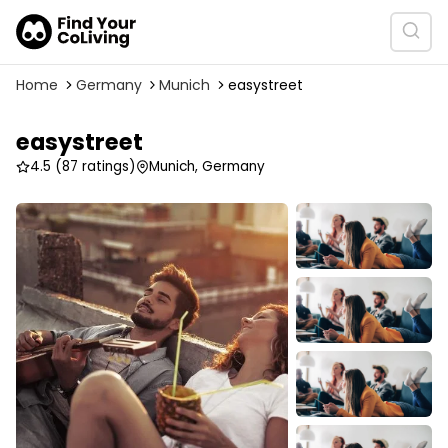
Home
Germany
Munich
easystreet
easystreet
4.5
(87 ratings)
Munich, Germany