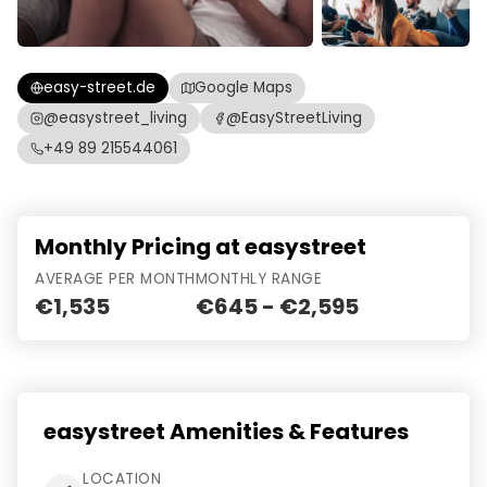
easy-street.de
Google Maps
@easystreet_living
@EasyStreetLiving
+49 89 215544061
Monthly Pricing at easystreet
AVERAGE PER MONTH
MONTHLY RANGE
€1,535
€645 - €2,595
easystreet Amenities & Features
LOCATION