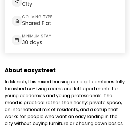
City
COLIVING TYPE
Shared Flat
MINIMUM STAY
30 days
About easystreet
In Munich, this mixed housing concept combines fully
furnished co-living rooms and loft apartments for
young academics and young professionals. The
mood is practical rather than flashy: private space,
an international mix of residents, and a setup that
works for people who want an easy landing in the
city without buying furniture or chasing down basics.