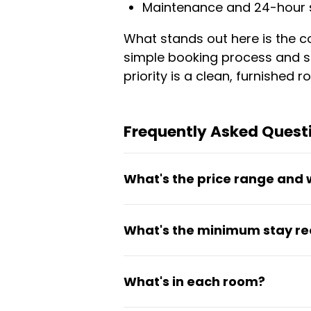
Maintenance and 24-hour 
What stands out here is the co
simple booking process and se
priority is a clean, furnishe
Frequently Asked Questi
What's the price range and 
Rooms cost between €690 and €
What's the minimum stay r
in the price. There are no hidd
The minimum stay is 30 days,
What's in each room?
assignments.