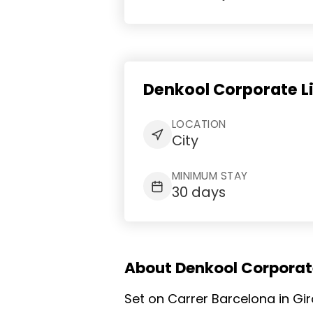
Denkool Corporate L
LOCATION
City
MINIMUM STAY
30 days
About Denkool Corporate
Set on Carrer Barcelona in Gi