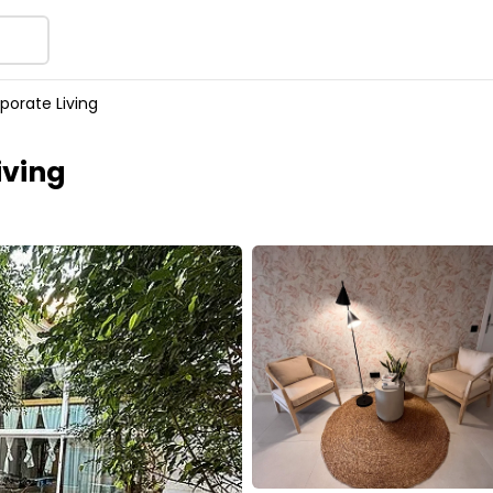
porate Living
iving