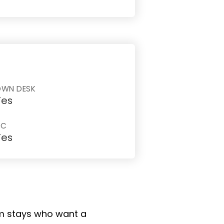
OWN DESK
Yes
AC
Yes
erm stays who want a