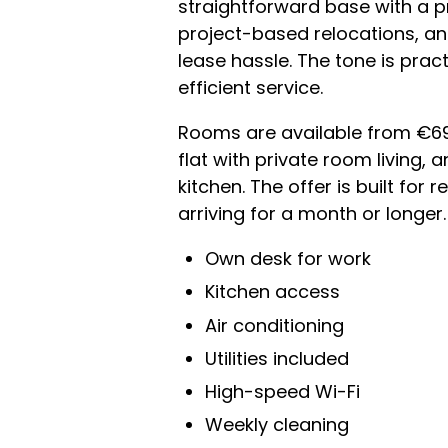
straightforward base with a p
project-based relocations, an
lease hassle. The tone is pract
efficient service.
Rooms are available from €690
flat with private room living,
kitchen. The offer is built for
arriving for a month or longer.
Own desk for work
Kitchen access
Air conditioning
Utilities included
High-speed Wi-Fi
Weekly cleaning