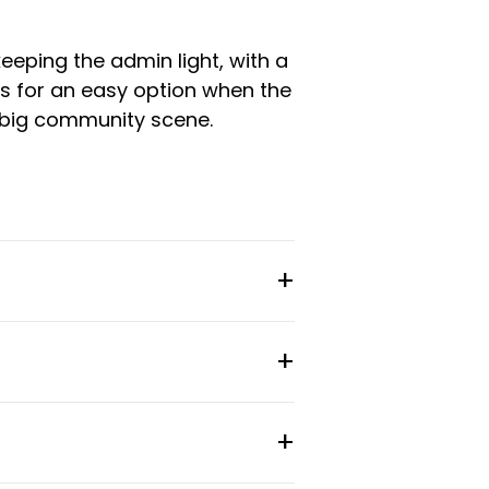
eeping the admin light, with a
es for an easy option when the
a big community scene.
 and weekly cleaning included
s and project-based work