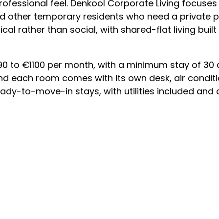
rofessional feel. Denkool Corporate Living focuse
d other temporary residents who need a private p
ical rather than social, with shared-flat living buil
 to €1100 per month, with a minimum stay of 30 d
 and each room comes with its own desk, air condit
 ready-to-move-in stays, with utilities included and