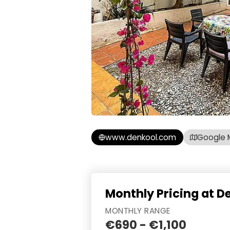
www.denkool.com
Google 
Monthly Pricing at D
MONTHLY RANGE
€690 - €1,100