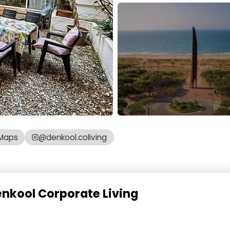
Maps
@denkool.coliving
enkool Corporate Living