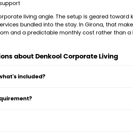
support
rporate living angle. The setup is geared toward k
rvices bundled into the stay. In Girona, that mak
d room and a predictable monthly cost rather than 
ons about Denkool Corporate Living
what's included?
1100 per month, with utilities, high-speed Wi-Fi,
equirement?
en costs for essential services.
 making this suitable for medium-term relocation