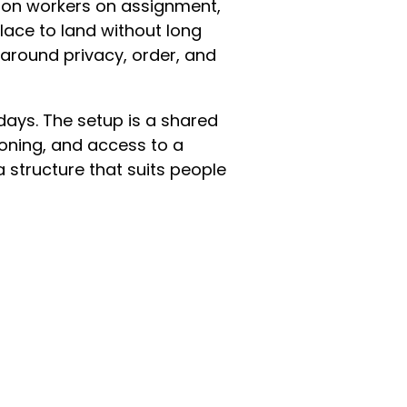
s on workers on assignment,
lace to land without long
t around privacy, order, and
ays. The setup is a shared
ioning, and access to a
 a structure that suits people