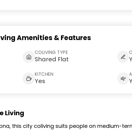
iving Amenities & Features
COLIVING TYPE
Shared Flat
KITCHEN
Yes
 Living
rona, this city coliving suits people on medium-t