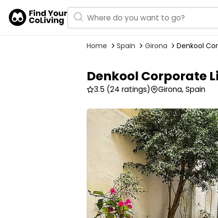
Home
Spain
Girona
Denkool Cor
Denkool Corporate L
3.5
(24 ratings)
Girona, Spain