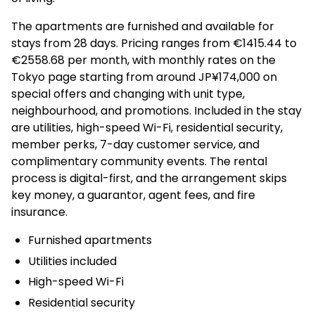
The apartments are furnished and available for
stays from 28 days. Pricing ranges from €1415.44 to
€2558.68 per month, with monthly rates on the
Tokyo page starting from around JP¥174,000 on
special offers and changing with unit type,
neighbourhood, and promotions. Included in the stay
are utilities, high-speed Wi-Fi, residential security,
member perks, 7-day customer service, and
complimentary community events. The rental
process is digital-first, and the arrangement skips
key money, a guarantor, agent fees, and fire
insurance.
Furnished apartments
Utilities included
High-speed Wi-Fi
Residential security