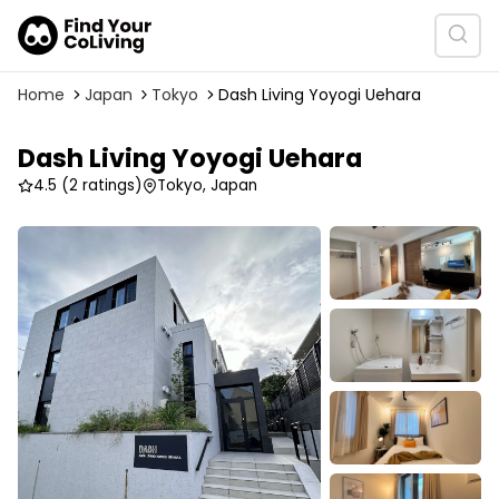
Home
Japan
Tokyo
Dash Living Yoyogi Uehara
Dash Living Yoyogi Uehara
4.5
(2 ratings)
Tokyo, Japan