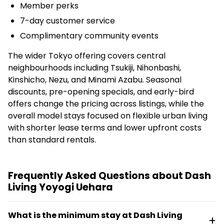
Member perks
7-day customer service
Complimentary community events
The wider Tokyo offering covers central
neighbourhoods including Tsukiji, Nihonbashi,
Kinshicho, Nezu, and Minami Azabu. Seasonal
discounts, pre-opening specials, and early-bird
offers change the pricing across listings, while the
overall model stays focused on flexible urban living
with shorter lease terms and lower upfront costs
than standard rentals.
Frequently Asked Questions about Dash
Living Yoyogi Uehara
What is the minimum stay at Dash Living