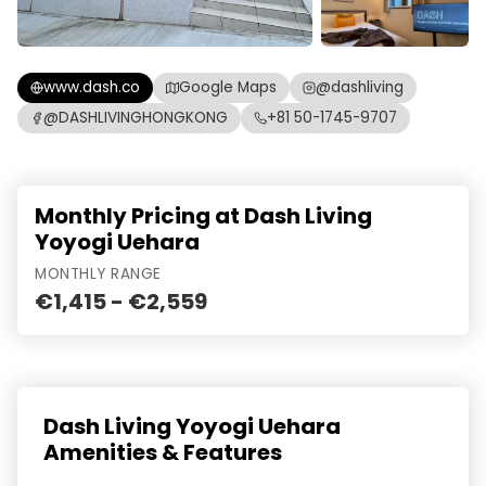
www.dash.co
Google Maps
@dashliving
@DASHLIVINGHONGKONG
+81 50-1745-9707
Monthly Pricing at Dash Living
Yoyogi Uehara
MONTHLY RANGE
€1,415 - €2,559
Dash Living Yoyogi Uehara
Amenities & Features