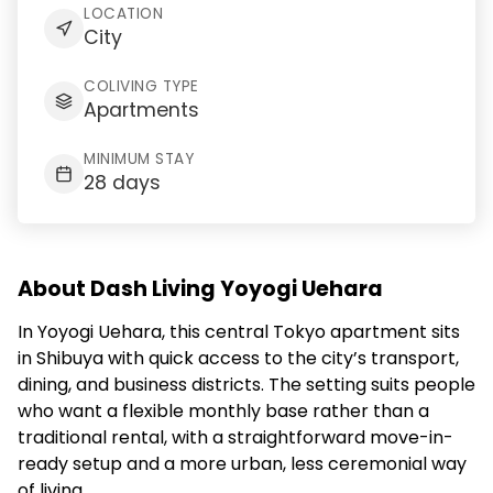
LOCATION
City
COLIVING TYPE
Apartments
MINIMUM STAY
28 days
About Dash Living Yoyogi Uehara
In Yoyogi Uehara, this central Tokyo apartment sits
in Shibuya with quick access to the city’s transport,
dining, and business districts. The setting suits people
who want a flexible monthly base rather than a
traditional rental, with a straightforward move-in-
ready setup and a more urban, less ceremonial way
of living.