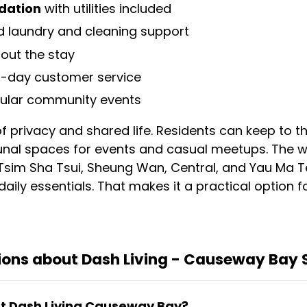
dation
with utilities included
 laundry and cleaning support
out the stay
-day customer service
gular community events
of privacy and shared life. Residents can keep to 
unal spaces for events and casual meetups. The w
 Tsim Sha Tsui, Sheung Wan, Central, and Yau Ma T
aily essentials. That makes it a practical option fo
ions about Dash Living - Causeway Bay 
 at Dash Living Causeway Bay?