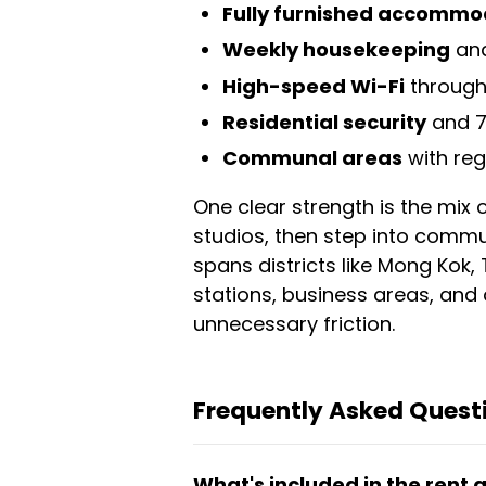
Fully furnished accommo
Weekly housekeeping
and
High-speed Wi-Fi
through
Residential security
and 7
Communal areas
with re
One clear strength is the mix 
studios, then step into comm
spans districts like Mong Kok,
stations, business areas, and d
unnecessary friction.
Frequently Asked Quest
What's included in the rent