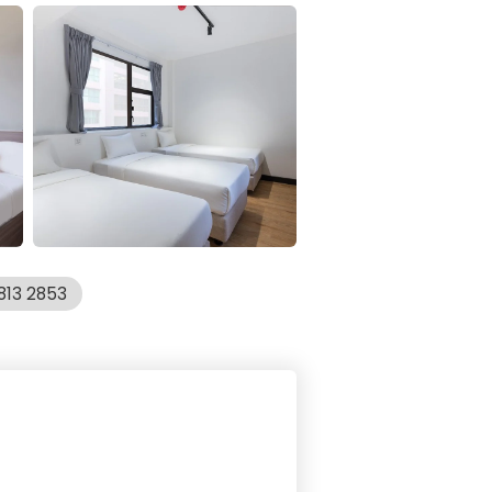
813 2853