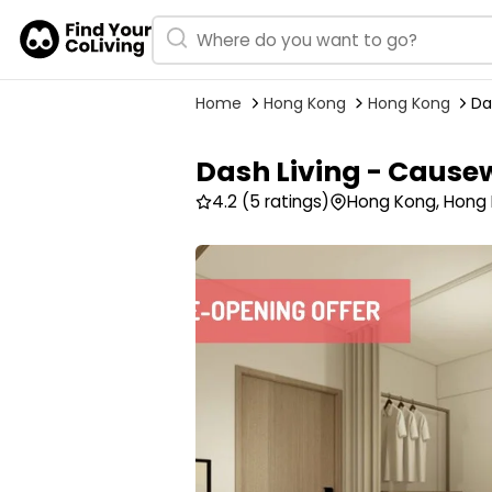
Home
Hong Kong
Hong Kong
Da
Dash Living - Cause
4.2
(5 ratings)
Hong Kong, Hong