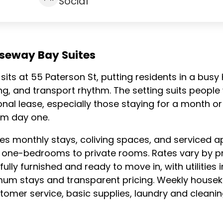
Social
useway Bay Suites
sits at 55 Paterson St, putting residents in a busy
ining, and transport rhythm. The setting suits peop
ional lease, especially those staying for a month or
om day one.
des monthly stays, coliving spaces, and service
 one-bedrooms to private rooms. Rates vary by pr
ully furnished and ready to move in, with utilities
nimum stays and transparent pricing. Weekly housek
ustomer service, basic supplies, laundry and clea