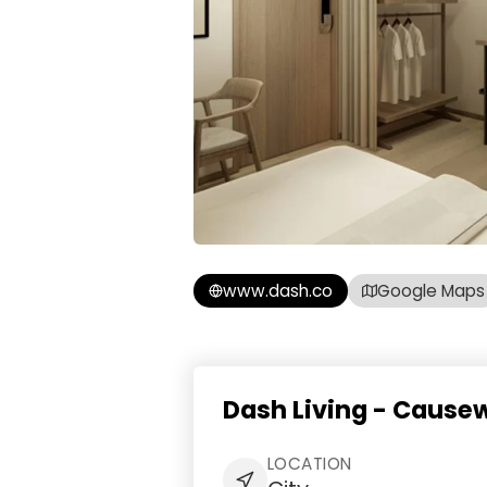
www.dash.co
Google Maps
Dash Living - Cause
LOCATION