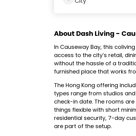
City
About Dash Living - Ca
In Causeway Bay, this coliving 
access to the city’s retail, d
without the hassle of a tradit
furnished place that works fr
The Hong Kong offering inclu
types range from studios and
check-in date. The rooms are f
things flexible with short mi
residential security, 7-day c
are part of the setup.