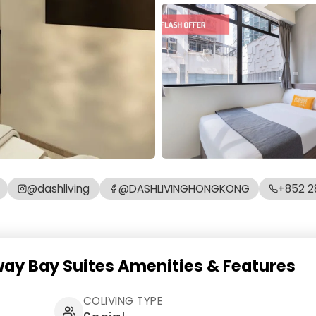
@dashliving
@DASHLIVINGHONGKONG
+852 2
way Bay Suites Amenities & Features
COLIVING TYPE