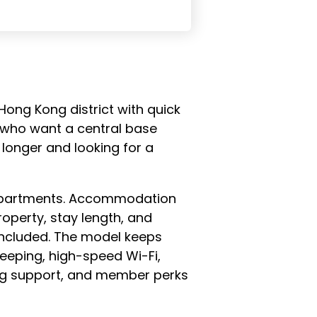
 Hong Kong district with quick
le who want a central base
 longer and looking for a
d apartments. Accommodation
operty, stay length, and
 included. The model keeps
eeping, high-speed Wi-Fi,
ning support, and member perks