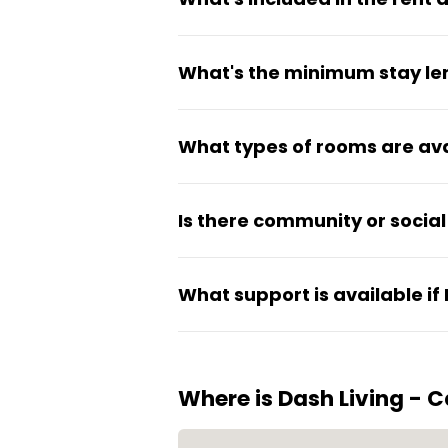
Rent covers utilities, high-s
What's the minimum stay le
communal areas. Rooms come f
Dash Living offers flexible sh
What types of rooms are ava
room type, stay length, and c
Options include studios, one-b
Is there community or social 
Yes, the property has commun
What support is available if
residents while still maintaini
Residential security is on-sit
problems.
Where is Dash Living - 