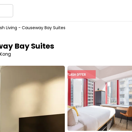
sh Living - Causeway Bay Suites
way Bay Suites
 Kong