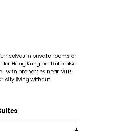
themselves in private rooms or
ider Hong Kong portfolio also
ei, with properties near MTR
r city living without
Suites