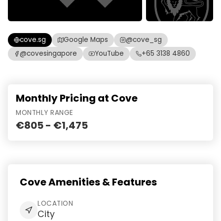
cove.sg
Google Maps
@cove_sg
@covesingapore
YouTube
+65 3138 4860
Monthly Pricing at Cove
MONTHLY RANGE
€805 - €1,475
Cove Amenities & Features
LOCATION
City