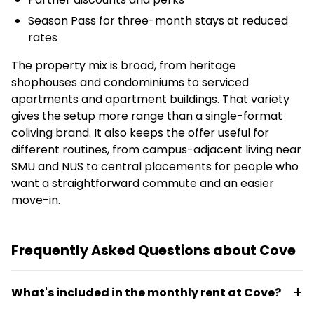
Season Pass for three-month stays at reduced
rates
The property mix is broad, from heritage
shophouses and condominiums to serviced
apartments and apartment buildings. That variety
gives the setup more range than a single-format
coliving brand. It also keeps the offer useful for
different routines, from campus-adjacent living near
SMU and NUS to central placements for people who
want a straightforward commute and an easier
move-in.
Frequently Asked Questions about Cove
What's included in the monthly rent at Cove?