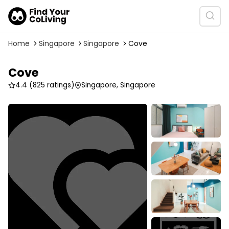
Home
Singapore
Singapore
Cove
Cove
4.4
(825 ratings)
Singapore, Singapore