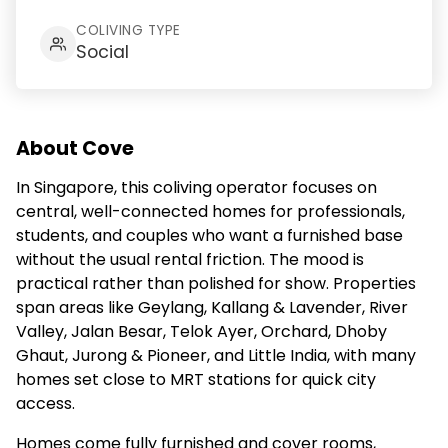
COLIVING TYPE
Social
About Cove
In Singapore, this coliving operator focuses on
central, well-connected homes for professionals,
students, and couples who want a furnished base
without the usual rental friction. The mood is
practical rather than polished for show. Properties
span areas like Geylang, Kallang & Lavender, River
Valley, Jalan Besar, Telok Ayer, Orchard, Dhoby
Ghaut, Jurong & Pioneer, and Little India, with many
homes set close to MRT stations for quick city
access.
Homes come fully furnished and cover rooms,