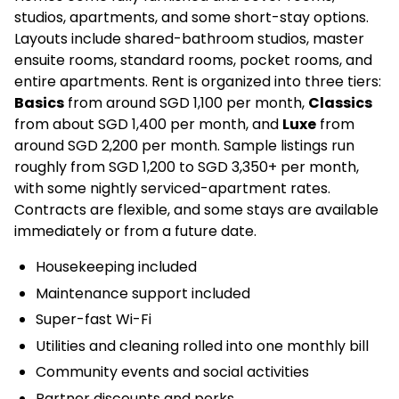
studios, apartments, and some short-stay options.
Layouts include shared-bathroom studios, master
ensuite rooms, standard rooms, pocket rooms, and
entire apartments. Rent is organized into three tiers:
Basics
from around SGD 1,100 per month,
Classics
from about SGD 1,400 per month, and
Luxe
from
around SGD 2,200 per month. Sample listings run
roughly from SGD 1,200 to SGD 3,350+ per month,
with some nightly serviced-apartment rates.
Contracts are flexible, and some stays are available
immediately or from a future date.
Housekeeping included
Maintenance support included
Super-fast Wi-Fi
Utilities and cleaning rolled into one monthly bill
Community events and social activities
Partner discounts and perks