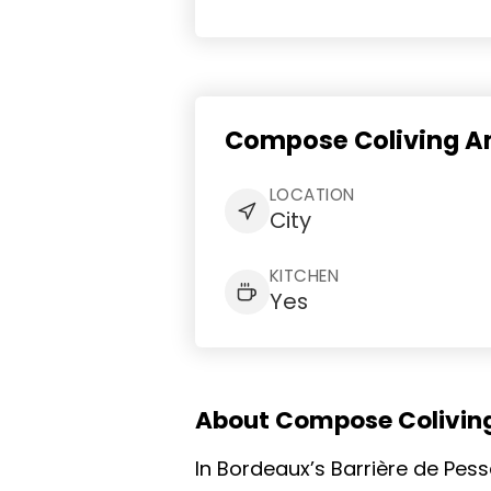
Compose Coliving Am
LOCATION
City
KITCHEN
Yes
About Compose Colivin
In Bordeaux’s Barrière de Pes