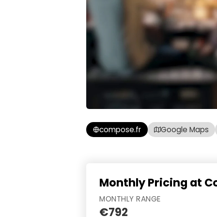
compose.fr
Google Maps
Monthly Pricing at 
MONTHLY RANGE
€792