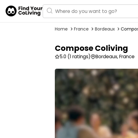
Home
France
Bordeaux
Compos
Compose Coliving
5.0
(1 ratings)
Bordeaux, France