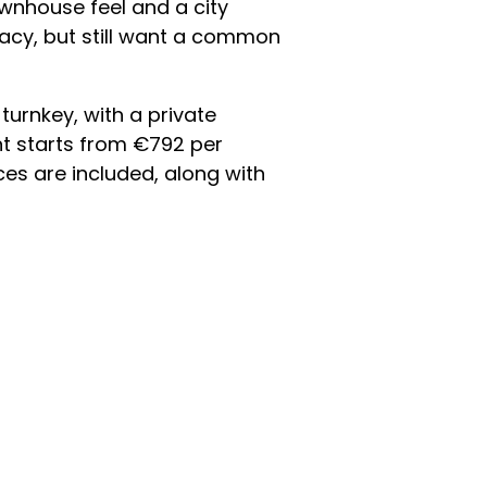
ownhouse feel and a city
ivacy, but still want a common
urnkey, with a private
nt starts from €792 per
ces are included, along with