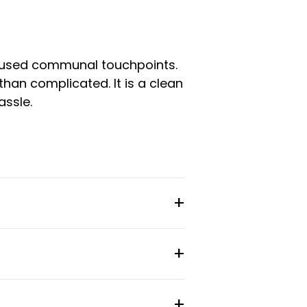
ll-used communal touchpoints.
than complicated. It is a clean
assle.
 internet, cleaning of common
.
esk area, and hotel-quality