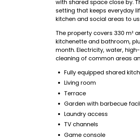
with shared space close by. T
setting that keeps everyday li
kitchen and social areas to us
The property covers 330 m² an
kitchenette and bathroom, plu
month. Electricity, water, hig
cleaning of common areas and
Fully equipped shared kitc
Living room
Terrace
Garden with barbecue facil
Laundry access
TV channels
Game console