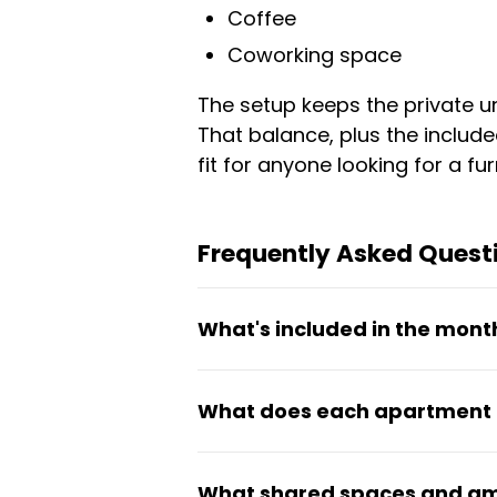
Coffee
Coworking space
The setup keeps the private u
That balance, plus the include
fit for anyone looking for a f
Frequently Asked Quest
What's included in the mont
Rent starting from €792 per m
What does each apartment 
areas, and upkeep of shared s
Each unit comes fully furnishe
What shared spaces and ame
bedding. The apartments are 