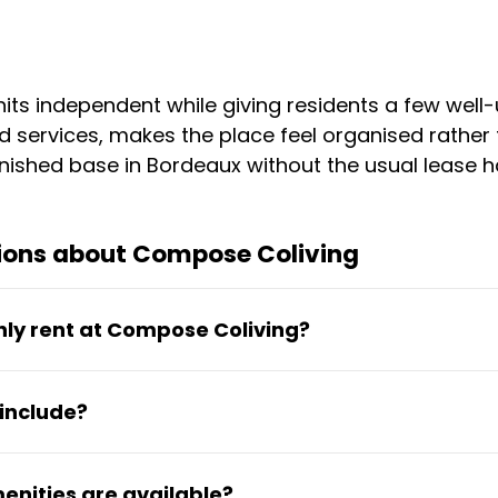
nits independent while giving residents a few we
d services, makes the place feel organised rather 
urnished base in Bordeaux without the usual lease h
ions about Compose Coliving
hly rent at Compose Coliving?
onth covers electricity, water, high-speed secure
include?
paces. An on-site contact person is also available
d with a private kitchenette and bathroom, bed, d
nities are available?
turnkey and ready to move into.