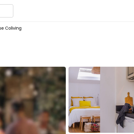
e Coliving