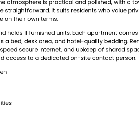
he atmosphere is practical and polished, with a t
fe straightforward. It suits residents who value pr
e on their own terms.
d holds 11 furnished units. Each apartment comes t
s a bed, desk area, and hotel-quality bedding. Re
h-speed secure internet, and upkeep of shared spa
 access to a dedicated on-site contact person.
hen
ities