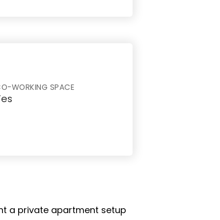
CO-WORKING SPACE
Yes
ant a private apartment setup