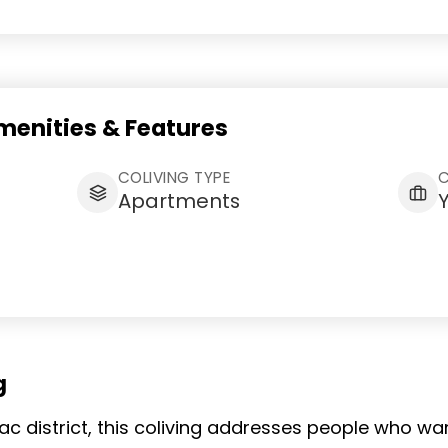
enities & Features
COLIVING TYPE
Apartments
g
sac district, this coliving addresses people who w