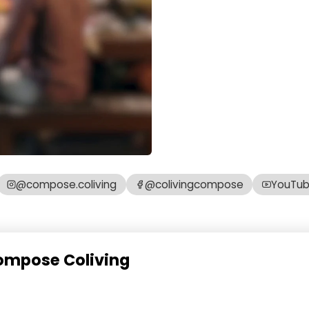
@compose.coliving
@colivingcompose
YouTu
Compose Coliving