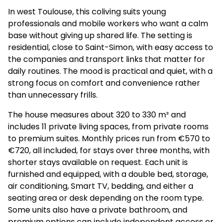
In west Toulouse, this coliving suits young
professionals and mobile workers who want a calm
base without giving up shared life. The setting is
residential, close to Saint-Simon, with easy access to
the companies and transport links that matter for
daily routines. The mood is practical and quiet, with a
strong focus on comfort and convenience rather
than unnecessary frills.
The house measures about 320 to 330 m² and
includes 11 private living spaces, from private rooms
to premium suites. Monthly prices run from €570 to
€720, all included, for stays over three months, with
shorter stays available on request. Each unit is
furnished and equipped, with a double bed, storage,
air conditioning, Smart TV, bedding, and either a
seating area or desk depending on the room type.
Some units also have a private bathroom, and
premium options can include independent access or