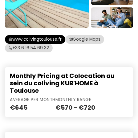
www.colivingtoulouse.fr
Google Maps
+33 6 16 54 69 32
Monthly Pricing at Colocation au
sein du coliving KUB'HOME à
Toulouse
AVERAGE PER MONTH
MONTHLY RANGE
€645
€570 - €720