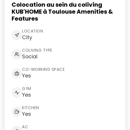
Colocation au sein du coliving
KUB'HOME à Toulouse Amenities &
Features
LOCATION
City
COLIVING TYPE
Social
CO-WORKING SPACE
Yes
GYM
Yes
KITCHEN
Yes
AC