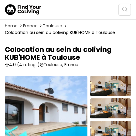
Home
France
Toulouse
Colocation au sein du coliving KUB'HOME à Toulouse
Colocation au sein du coliving
KUB'HOME à Toulouse
4.0
(4 ratings)
Toulouse, France