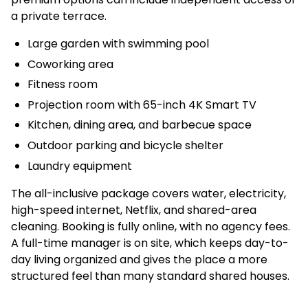
a private terrace.
Large garden with swimming pool
Coworking area
Fitness room
Projection room with 65-inch 4K Smart TV
Kitchen, dining area, and barbecue space
Outdoor parking and bicycle shelter
Laundry equipment
The all-inclusive package covers water, electricity,
high-speed internet, Netflix, and shared-area
cleaning. Booking is fully online, with no agency fees.
A full-time manager is on site, which keeps day-to-
day living organized and gives the place a more
structured feel than many standard shared houses.