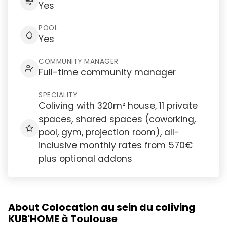
Yes
POOL
Yes
COMMUNITY MANAGER
Full-time community manager
SPECIALITY
Coliving with 320m² house, 11 private
spaces, shared spaces (coworking,
pool, gym, projection room), all-
inclusive monthly rates from 570€
plus optional addons
About Colocation au sein du coliving
KUB'HOME à Toulouse