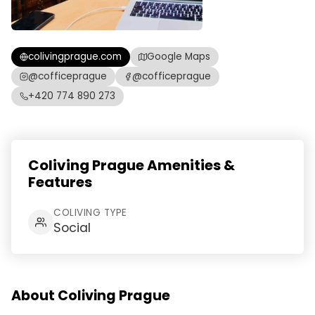
colivingprague.com
Google Maps
@cofficeprague
@cofficeprague
+420 774 890 273
Coliving Prague Amenities &
Features
COLIVING TYPE
Social
About Coliving Prague