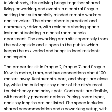
In Vinohrady, this coliving brings together shared
living, coworking, and events in a central Prague
setting that suits socially minded remote workers
and travelers. The atmosphere is practical and
community-driven, with residents sharing space
instead of isolating in a hotel room or solo
apartment. The coworking area sits separately from
the coliving side and is open to the public, which
keeps the mix varied and brings in local residents
and expats.
The properties sit in Prague 2, Prague 7, and Prague
10, with metro, tram, and bus connections about 100
meters away. Restaurants, bars, and shops are close
by, while the buildings stay clear of the city’s most
tourist-heavy and noisy spots. Contracts are flexible,
with monthly payment options. Pricing, room types,
and stay lengths are not listed. The space includes
shared accommodation and a coworking setup, with