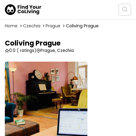
Home
Czechia
Prague
Coliving Prague
Coliving Prague
0.0
( ratings)
Prague, Czechia