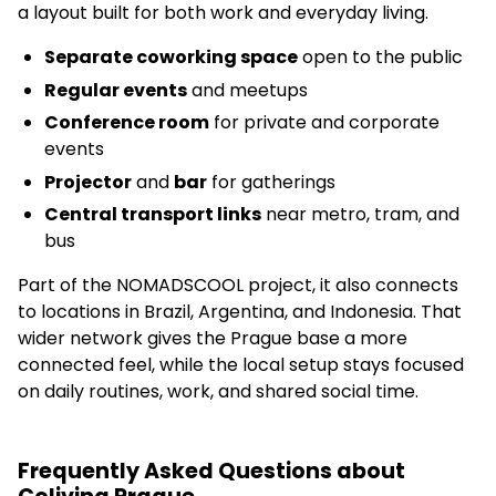
a layout built for both work and everyday living.
Separate coworking space
open to the public
Regular events
and meetups
Conference room
for private and corporate
events
Projector
and
bar
for gatherings
Central transport links
near metro, tram, and
bus
Part of the NOMADSCOOL project, it also connects
to locations in Brazil, Argentina, and Indonesia. That
wider network gives the Prague base a more
connected feel, while the local setup stays focused
on daily routines, work, and shared social time.
Frequently Asked Questions about