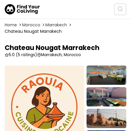
Home
Morocco
Marrakech
Chateau Nougat Marrakech
Chateau Nougat Marrakech
5.0
(5 ratings)
Marrakech, Morocco