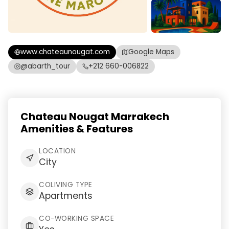
www.chateaunougat.com
Google Maps
@abarth_tour
+212 660-006822
Chateau Nougat Marrakech
Amenities & Features
LOCATION
City
COLIVING TYPE
Apartments
CO-WORKING SPACE