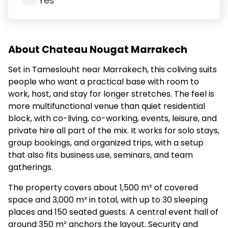
Yes
About Chateau Nougat Marrakech
Set in Tameslouht near Marrakech, this coliving suits
people who want a practical base with room to
work, host, and stay for longer stretches. The feel is
more multifunctional venue than quiet residential
block, with co-living, co-working, events, leisure, and
private hire all part of the mix. It works for solo stays,
group bookings, and organized trips, with a setup
that also fits business use, seminars, and team
gatherings.
The property covers about 1,500 m² of covered
space and 3,000 m² in total, with up to 30 sleeping
places and 150 seated guests. A central event hall of
around 350 m² anchors the layout. Security and