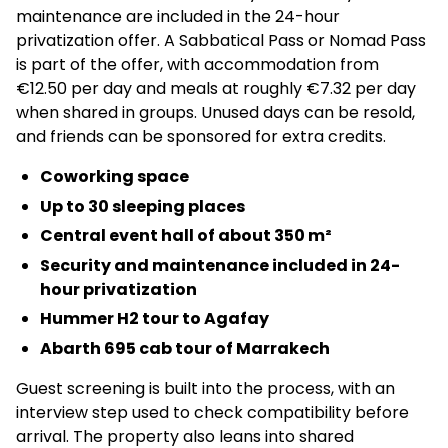
maintenance are included in the 24-hour
privatization offer. A Sabbatical Pass or Nomad Pass
is part of the offer, with accommodation from
€12.50 per day and meals at roughly €7.32 per day
when shared in groups. Unused days can be resold,
and friends can be sponsored for extra credits.
Coworking space
Up to 30 sleeping places
Central event hall of about 350 m²
Security and maintenance included in 24-
hour privatization
Hummer H2 tour to Agafay
Abarth 695 cab tour of Marrakech
Guest screening is built into the process, with an
interview step used to check compatibility before
arrival. The property also leans into shared