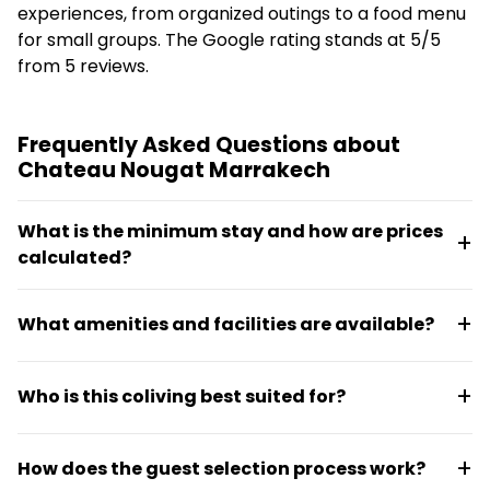
experiences, from organized outings to a food menu
for small groups. The Google rating stands at 5/5
from 5 reviews.
Frequently Asked Questions about
Chateau Nougat Marrakech
What is the minimum stay and how are prices
calculated?
Accommodation starts at €12.50 per day through a
What amenities and facilities are available?
Sabbatical Pass or Nomad Pass, with shared meals
available at roughly €7.32 per day when booked in
The property spans 1,500 m² of covered space with
groups. Unused days can be resold, and there's a 24-
Who is this coliving best suited for?
a 350 m² central event hall, coworking space, and up
hour privatization option that includes security and
to 30 sleeping places. Guests also have access to
maintenance.
Chateau Nougat works for solo travelers, groups,
organized tours including Hummer H2 trips to Agafay
How does the guest selection process work?
organized trips, and business use including seminars
and Abarth 695 drives through Marrakech.