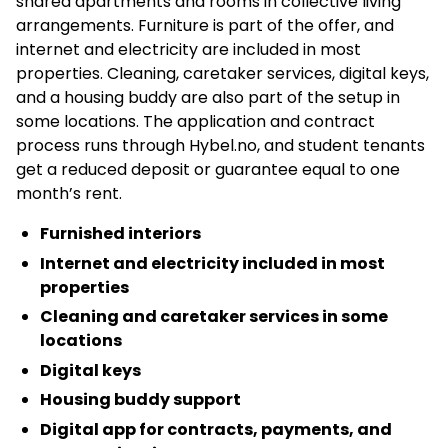
shared apartments and rooms in collective living
arrangements. Furniture is part of the offer, and
internet and electricity are included in most
properties. Cleaning, caretaker services, digital keys,
and a housing buddy are also part of the setup in
some locations. The application and contract
process runs through Hybel.no, and student tenants
get a reduced deposit or guarantee equal to one
month’s rent.
Furnished interiors
Internet and electricity included in most
properties
Cleaning and caretaker services in some
locations
Digital keys
Housing buddy support
Digital app for contracts, payments, and