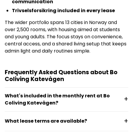
communication
Trivselsforsikring included in every lease
The wider portfolio spans 13 cities in Norway and
over 2,500 rooms, with housing aimed at students
and young adults. The focus stays on convenience,
central access, and a shared living setup that keeps
admin light and daily routines simple.
Frequently Asked Questions about Bo
Coliving Katevågen
What's included in the monthly rent at Bo
Coliving Katevågen?
Internet and electricity are included in most
What lease terms are available?
properties. Rooms come furnished, and tenants get
access to digital keys, housing buddy support, and