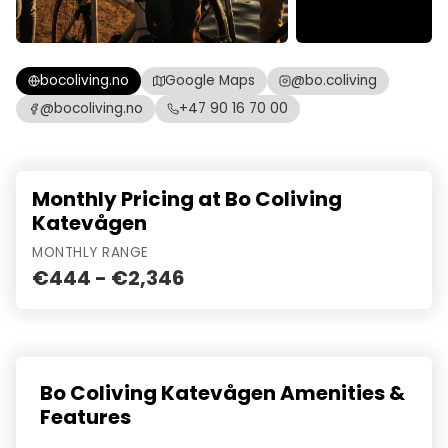
bocoliving.no
Google Maps
@bo.coliving
@bocoliving.no
+47 90 16 70 00
Monthly Pricing at Bo Coliving
Katevågen
MONTHLY RANGE
€444 - €2,346
Bo Coliving Katevågen Amenities &
Features