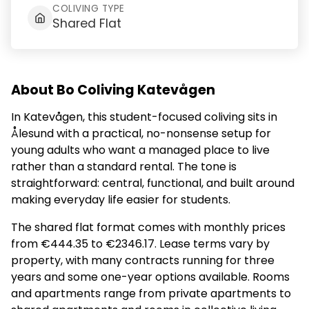
COLIVING TYPE
Shared Flat
About Bo Coliving Katevågen
In Katevågen, this student-focused coliving sits in
Ålesund with a practical, no-nonsense setup for
young adults who want a managed place to live
rather than a standard rental. The tone is
straightforward: central, functional, and built around
making everyday life easier for students.
The shared flat format comes with monthly prices
from €444.35 to €2346.17. Lease terms vary by
property, with many contracts running for three
years and some one-year options available. Rooms
and apartments range from private apartments to