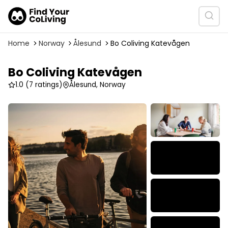
Home
Norway
Ålesund
Bo Coliving Katevågen
Bo Coliving Katevågen
1.0
(7 ratings)
Ålesund, Norway