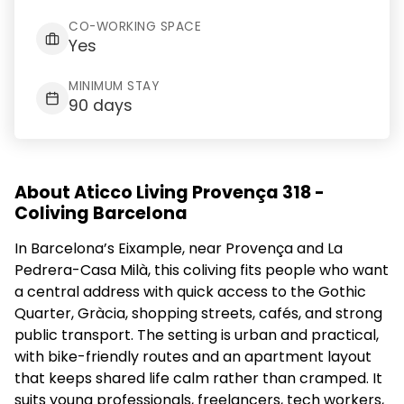
CO-WORKING SPACE
Yes
MINIMUM STAY
90 days
About Aticco Living Provença 318 -
Coliving Barcelona
In Barcelona’s Eixample, near Provença and La
Pedrera-Casa Milà, this coliving fits people who want
a central address with quick access to the Gothic
Quarter, Gràcia, shopping streets, cafés, and strong
public transport. The setting is urban and practical,
with bike-friendly routes and an apartment layout
that keeps shared life calm rather than cramped. It
suits young professionals, freelancers, tech workers,