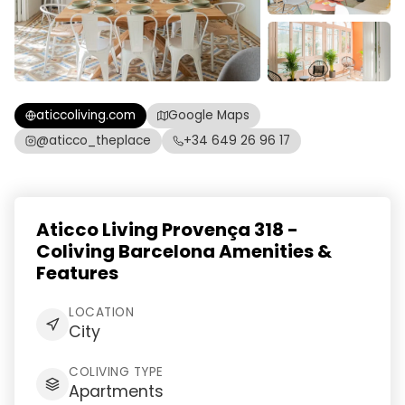
aticcoliving.com
Google Maps
@aticco_theplace
+34 649 26 96 17
Aticco Living Provença 318 -
Coliving Barcelona Amenities &
Features
LOCATION
City
COLIVING TYPE
Apartments