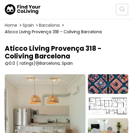
Home
Spain
Barcelona
Aticco Living Provença 318 - Coliving Barcelona
Aticco Living Provença 318 -
Coliving Barcelona
0.0
( ratings)
Barcelona, Spain