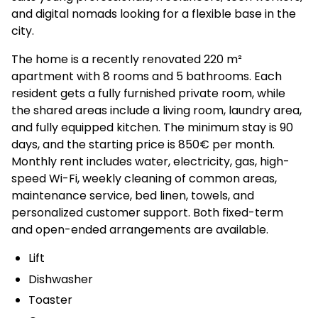
and digital nomads looking for a flexible base in the
city.
The home is a recently renovated 220 m²
apartment with 8 rooms and 5 bathrooms. Each
resident gets a fully furnished private room, while
the shared areas include a living room, laundry area,
and fully equipped kitchen. The minimum stay is 90
days, and the starting price is 850€ per month.
Monthly rent includes water, electricity, gas, high-
speed Wi-Fi, weekly cleaning of common areas,
maintenance service, bed linen, towels, and
personalized customer support. Both fixed-term
and open-ended arrangements are available.
Lift
Dishwasher
Toaster