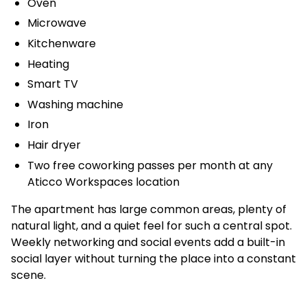
Oven
Microwave
Kitchenware
Heating
Smart TV
Washing machine
Iron
Hair dryer
Two free coworking passes per month at any
Aticco Workspaces location
The apartment has large common areas, plenty of
natural light, and a quiet feel for such a central spot.
Weekly networking and social events add a built-in
social layer without turning the place into a constant
scene.