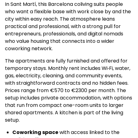
In Sant Martí, this Barcelona coliving suits people
who want a flexible base with work close by and the
city within easy reach. The atmosphere leans
practical and professional, with a strong pull for
entrepreneurs, professionals, and digital nomads
who value housing that connects into a wider
coworking network.
The apartments are fully furnished and offered for
temporary stays. Monthly rent includes Wi‑Fi, water,
gas, electricity, cleaning, and community events,
with straightforward contracts and no hidden fees.
Prices range from €570 to €2300 per month. The
setup includes private accommodation, with options
that run from compact one-room units to larger
shared apartments. A kitchen is part of the living
setup.
Coworking space
with access linked to the