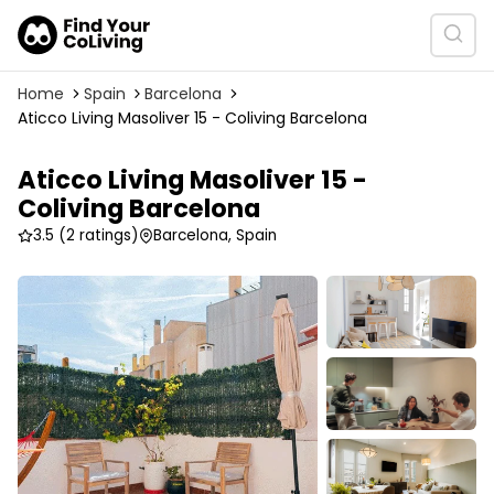
Home
Spain
Barcelona
Aticco Living Masoliver 15 - Coliving Barcelona
Aticco Living Masoliver 15 -
Coliving Barcelona
3.5
(2 ratings)
Barcelona, Spain