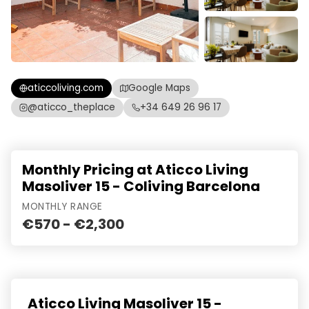
aticcoliving.com
Google Maps
@aticco_theplace
+34 649 26 96 17
Monthly Pricing at Aticco Living
Masoliver 15 - Coliving Barcelona
MONTHLY RANGE
€570 - €2,300
Aticco Living Masoliver 15 -