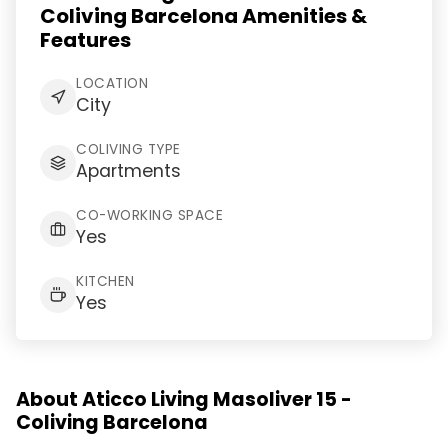
Coliving Barcelona Amenities &
Features
LOCATION
City
COLIVING TYPE
Apartments
CO-WORKING SPACE
Yes
KITCHEN
Yes
About Aticco Living Masoliver 15 -
Coliving Barcelona