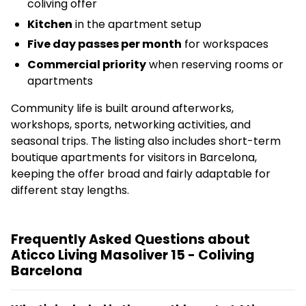
coliving offer
Kitchen
in the apartment setup
Five day passes per month
for workspaces
Commercial priority
when reserving rooms or
apartments
Community life is built around afterworks,
workshops, sports, networking activities, and
seasonal trips. The listing also includes short-term
boutique apartments for visitors in Barcelona,
keeping the offer broad and fairly adaptable for
different stay lengths.
Frequently Asked Questions about
Aticco Living Masoliver 15 - Coliving
Barcelona