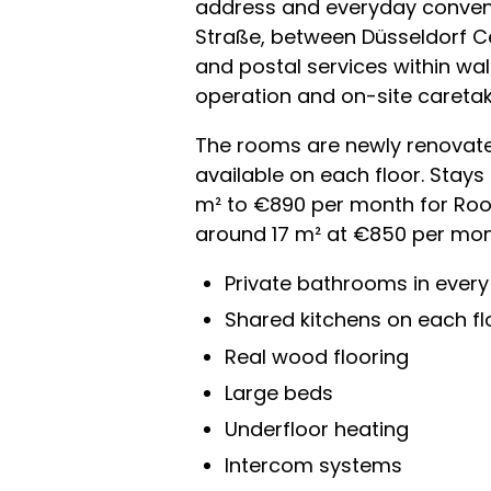
address and everyday convenie
Straße, between Düsseldorf Ce
and postal services within wal
operation and on-site caretak
The rooms are newly renovated
available on each floor. Stays
m² to €890 per month for Roo
around 17 m² at €850 per month.
Private bathrooms in ever
Shared kitchens on each fl
Real wood flooring
Large beds
Underfloor heating
Intercom systems