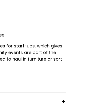
fee
es for start-ups, which gives
ty events are part of the
d to haul in furniture or sort