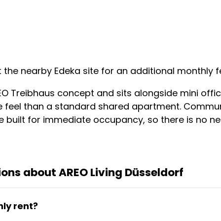
 the nearby Edeka site for an additional monthly 
EO Treibhaus concept and sits alongside mini offic
e feel than a standard shared apartment. Communi
e built for immediate occupancy, so there is no nee
ons about AREO Living Düsseldorf
ly rent?