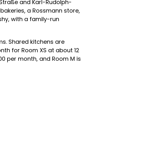
-Straße and Karl-Rudolph-
 bakeries, a Rossmann store,
shy, with a family-run
ms. Shared kitchens are
month for Room XS at about 12
800 per month, and Room M is