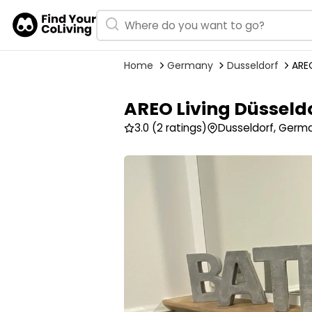
Home
Germany
Dusseldorf
AREO
AREO Living Düsseld
3.0
(2 ratings)
Dusseldorf, Germ