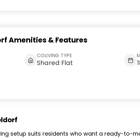
orf Amenities & Features
COLIVING TYPE
M
Shared Flat
ldorf
living setup suits residents who want a ready-to-m