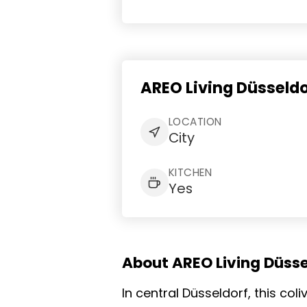
AREO Living Düsseld
LOCATION
City
KITCHEN
Yes
About AREO Living Düsse
In central Düsseldorf, this co