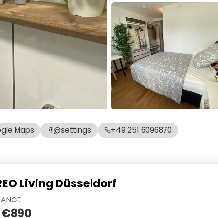
gle Maps
@settings
+49 251 6096870
REO Living Düsseldorf
RANGE
 €890