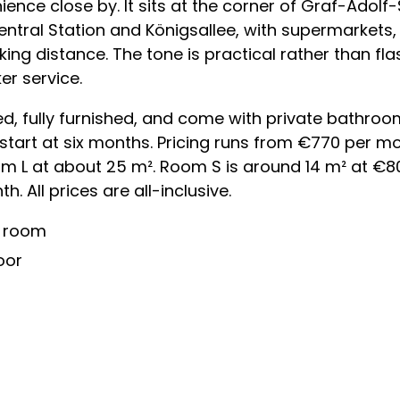
nce close by. It sits at the corner of Graf-Adolf
ntral Station and Königsallee, with supermarkets,
king distance. The tone is practical rather than fla
er service.
, fully furnished, and come with private bathroo
 start at six months. Pricing runs from €770 per 
m L at about 25 m². Room S is around 14 m² at €
 All prices are all-inclusive.
y room
oor