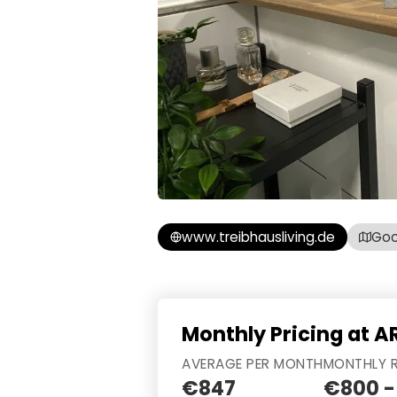
www.treibhausliving.de
Goo
Monthly Pricing at A
AVERAGE PER MONTH
MONTHLY 
€847
€800 -