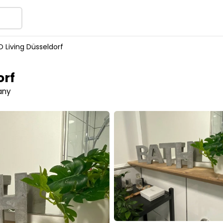
 Living Düsseldorf
orf
any