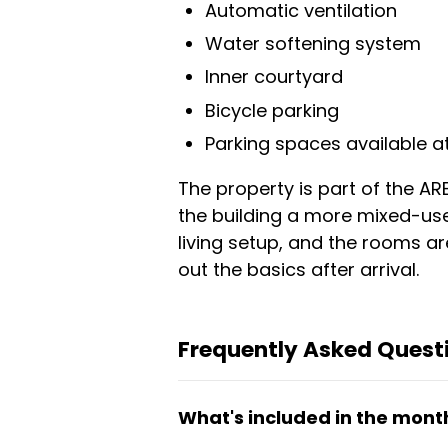
Automatic ventilation
Water softening system
Inner courtyard
Bicycle parking
Parking spaces available at
The property is part of the AR
the building a more mixed-us
living setup, and the rooms ar
out the basics after arrival.
Frequently Asked Questi
What's included in the month