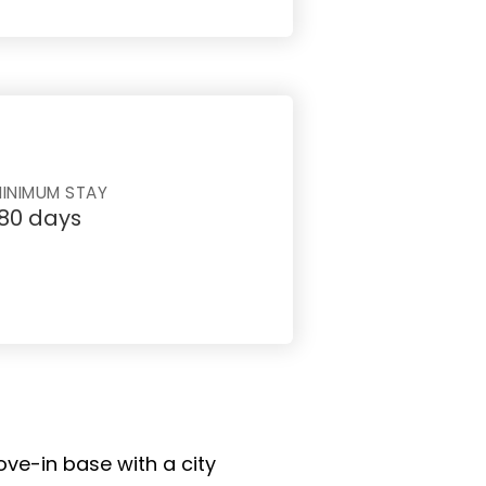
INIMUM STAY
180 days
ove-in base with a city