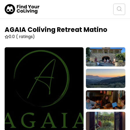
AGAIA Coliving Retreat Matino
0.0
( ratings)