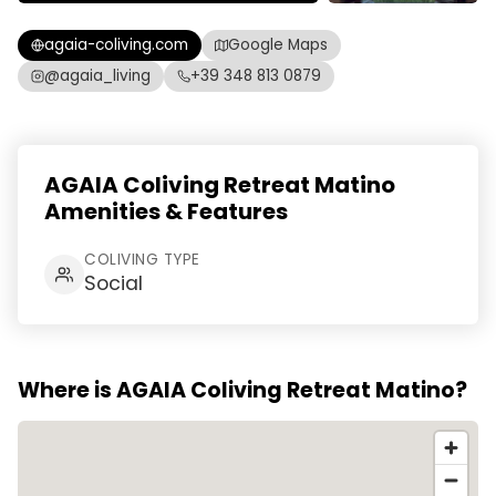
agaia-coliving.com
Google Maps
@agaia_living
+39 348 813 0879
AGAIA Coliving Retreat Matino
Amenities & Features
COLIVING TYPE
Social
Where is AGAIA Coliving Retreat Matino?