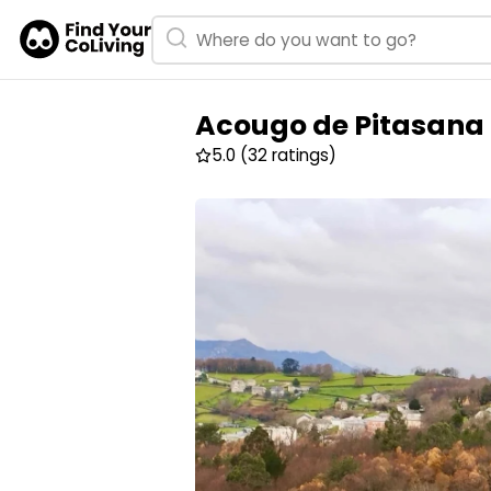
Acougo de Pitasana
5.0
(32 ratings)