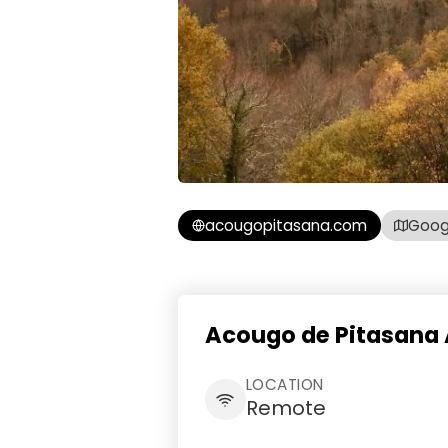
acougopitasana.com
Goog
Acougo de Pitasana 
LOCATION
Remote