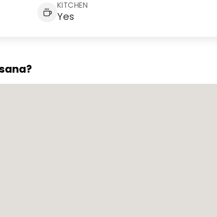
KITCHEN
Yes
asana?