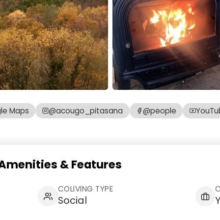
le Maps
@acougo_pitasana
@people
YouTu
Amenities & Features
COLIVING TYPE
Social