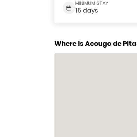
MINIMUM STAY
15 days
Where is Acougo de Pit