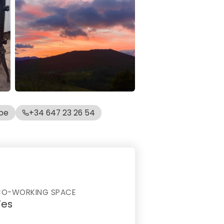
be
+34 647 23 26 54
CO-WORKING SPACE
Yes