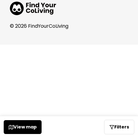
© 2026 FindYourCoLiving
View map
Filters