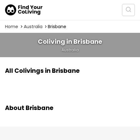
Home
Australia
Brisbane
Coliving in Brisbane
Australia
All Colivings in Brisbane
About Brisbane