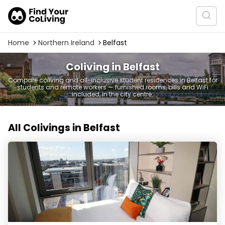
Home
Northern Ireland
Belfast
Coliving in Belfast
Compare coliving and all-inclusive student residences in Belfast for
students and remote workers — furnished rooms, bills and WiFi
included, in the city centre.
All Colivings in Belfast
LIV Student Belfast