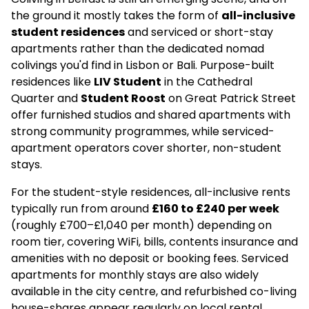
the ground it mostly takes the form of
all-inclusive
student residences
and serviced or short-stay
apartments rather than the dedicated nomad
colivings you'd find in Lisbon or Bali. Purpose-built
residences like
LIV Student
in the Cathedral
Quarter and
Student Roost
on Great Patrick Street
offer furnished studios and shared apartments with
strong community programmes, while serviced-
apartment operators cover shorter, non-student
stays.
For the student-style residences, all-inclusive rents
typically run from around
£160 to £240 per week
(roughly £700–£1,040 per month) depending on
room tier, covering WiFi, bills, contents insurance and
amenities with no deposit or booking fees. Serviced
apartments for monthly stays are also widely
available in the city centre, and refurbished co-living
house-shares appear regularly on local rental