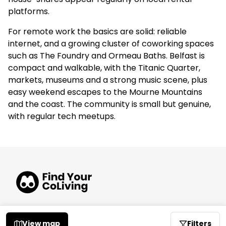
platforms.
For remote work the basics are solid: reliable
internet, and a growing cluster of coworking spaces
such as The Foundry and Ormeau Baths. Belfast is
compact and walkable, with the Titanic Quarter,
markets, museums and a strong music scene, plus
easy weekend escapes to the Mourne Mountains
and the coast. The community is small but genuine,
with regular tech meetups.
© 2026 FindYourCoLiving
View map
Filters