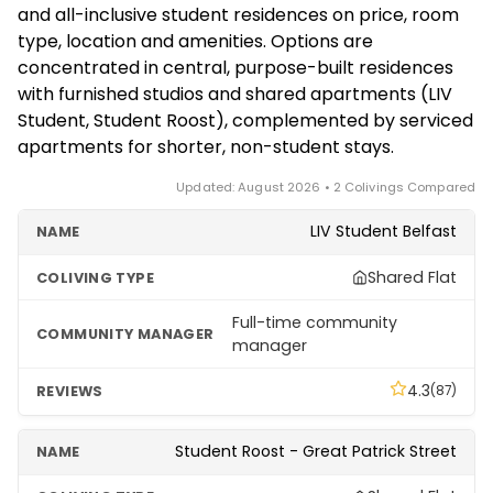
wet weather and a coliving market that skews
and all-inclusive student residences on price, room
the city centre, which offer furnished studios with
toward student residences and serviced
type, location and amenities. Options are
all-inclusive bills on monthly terms. Refurbished co-
apartments rather than dedicated nomad houses.
concentrated in central, purpose-built residences
living house-shares for young professionals also
with furnished studios and shared apartments (LIV
come up regularly on local rental platforms. Check
Student, Student Roost), complemented by serviced
each provider's eligibility and minimum stay before
apartments for shorter, non-student stays.
booking.
Updated: August 2026 • 2 Colivings Compared
LIV Student Belfast
Shared Flat
Full-time community
manager
4.3
(87)
Student Roost - Great Patrick Street