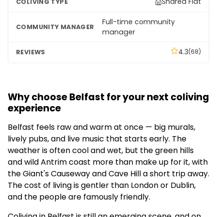
Shared Flat
Full-time community
manager
4.3
(68)
Why choose Belfast for your next coliving
experience
Belfast feels raw and warm at once — big murals,
lively pubs, and live music that starts early. The
weather is often cool and wet, but the green hills
and wild Antrim coast more than make up for it, with
the Giant's Causeway and Cave Hill a short trip away.
The cost of living is gentler than London or Dublin,
and the people are famously friendly.
Coliving in Belfast is still an emerging scene, and on