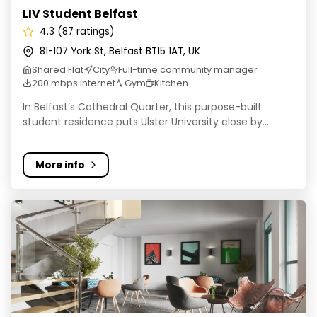
LIV Student Belfast
4.3 (87 ratings)
81-107 York St, Belfast BT15 1AT, UK
Shared Flat
City
Full-time community manager
200 mbps internet
Gym
Kitchen
In Belfast’s Cathedral Quarter, this purpose-built
student residence puts Ulster University close by...
More info
Student Roost - Great Patrick Street