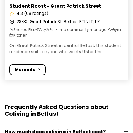
Student Roost - Great Patrick Street
4.3 (68 ratings)
28-30 Great Patrick St, Belfast BT1 2LT, UK
Shared Flat
City
Full-time community manager
Gym
Kitchen
On Great Patrick Street in central Belfast, this student
residence suits anyone who wants Ulster Uni...
More info
Frequently Asked Questions about
Coliving in Belfast
How much does coliving in Belfast cost?