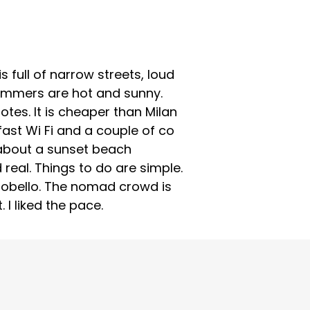
 full of narrow streets, loud
ummers are hot and sunny.
otes. It is cheaper than Milan
 fast Wi Fi and a couple of co
d about a sunset beach
eal. Things to do are simple.
erobello. The nomad crowd is
 I liked the pace.