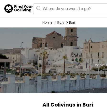
Home
Italy
Bari
Find you
All Colivings in Bari