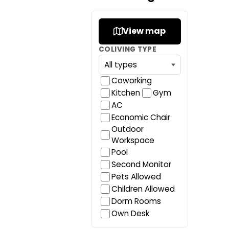
View map
COLIVING TYPE
Coworking
Kitchen
Gym
AC
Economic Chair
Outdoor
Workspace
Pool
Second Monitor
Pets Allowed
Children Allowed
Dorm Rooms
Own Desk