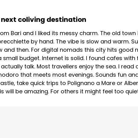
next coliving destination
om Bari and I liked its messy charm. The old town is
ecchiette by hand. The vibe is slow and warm. S
 and then. For digital nomads this city hits good n
small budget. Internet is solid. I found cafes with
tually talk. Most travellers enjoy the sea. I rea
modoro that meets most evenings. Sounds fun and r
astle, take quick trips to Polignano a Mare or Alb
s will be amazing. For others it might feel too quiet.