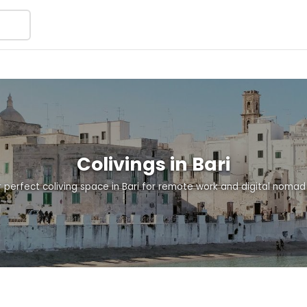
Colivings in Bari
r perfect coliving space in Bari for remote work and digital nomad l