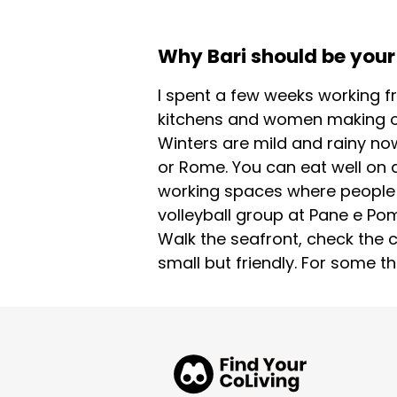
Why Bari should be your 
I spent a few weeks working fr
kitchens and women making or
Winters are mild and rainy now
or Rome. You can eat well on a 
working spaces where people ac
volleyball group at Pane e Po
Walk the seafront, check the c
small but friendly. For some thi