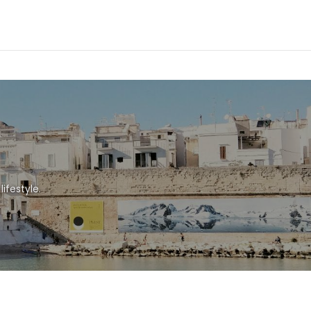
ifestyle.