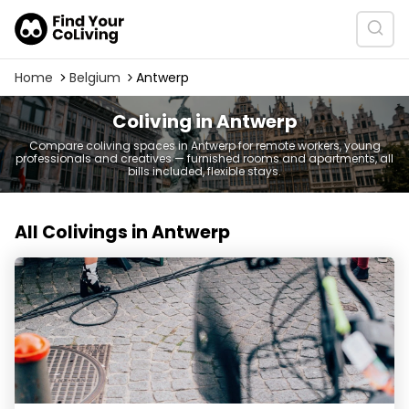
Home
Belgium
Antwerp
Coliving in Antwerp
Compare coliving spaces in Antwerp for remote workers, young
professionals and creatives — furnished rooms and apartments, all
bills included, flexible stays.
All Colivings in Antwerp
YUST Antwerp