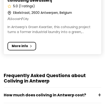
cohousing deWasserij
5.0 (1 ratings)
Eikelstraat, 2600 Antwerpen, Belgium
Social
City
In Antwerp’s Groen Kwartier, this cohousing project
turns a former industrial laundry into a green,...
More info
Frequently Asked Questions about
Coliving in Antwerp
How much does coliving in Antwerp cost?