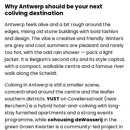
Why Antwerp should be your next
coliving destination
Antwerp feels alive and a bit rough around the
edges, mixing old stone buildings with bold fashion
and design. The vibe is creative and friendly. Winters
are grey and cool; summers are pleasant and rarely
too hot, with the odd rain shower — pack a light
jacket. It is Belgium's second city and its style capital,
with a compact, walkable centre and a famous river
walk along the Scheldt.
Coliving in Antwerp is still a smaller scene,
concentrated around the centre and the leafier
southern districts.
YUST
on Coveliersstraat (near
Berchem) is a hybrid hotel-and-coliving with long-
stay furnished apartments and a strong events
programme, while
cohousing deWasserij
in the
green Groen Kwartier is a community-led project in