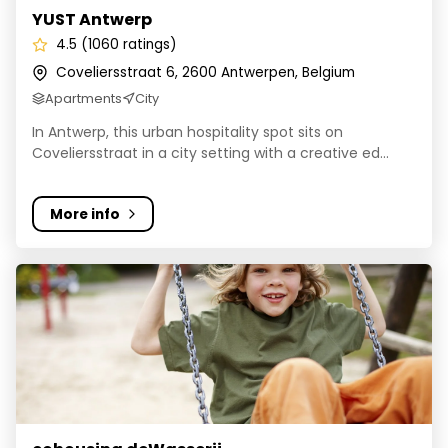
YUST Antwerp
4.5 (1060 ratings)
Coveliersstraat 6, 2600 Antwerpen, Belgium
Apartments
City
In Antwerp, this urban hospitality spot sits on
Coveliersstraat in a city setting with a creative ed...
More info
cohousing deWasserij