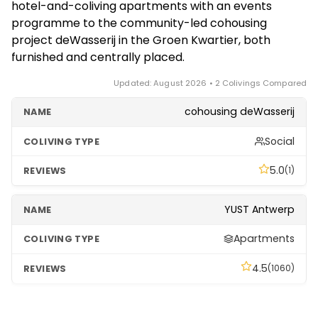
hotel-and-coliving apartments with an events
stays of a few months to a year, coliving is usually
programme to the community-led cohousing
simpler and more cost-effective; a standard
project deWasserij in the Groen Kwartier, both
unfurnished lease can be cheaper only once fully set
furnished and centrally placed.
up.
Updated: August 2026 • 2 Colivings Compared
cohousing deWasserij
Social
5.0
(1)
YUST Antwerp
Apartments
4.5
(1060)