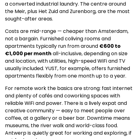
a converted industrial laundry. The centre around
the Meir, plus Het Zuid and Zurenborg, are the most
sought-after areas.
Costs are mid-range — cheaper than Amsterdam,
not a bargain. Furnished coliving rooms and
apartments typically run from around
€600 to
€1,000 per month
all-inclusive, depending on size
and location, with utilities, high-speed WiFi and TV
usually included. YUST, for example, offers furnished
apartments flexibly from one month up to a year.
For remote work the basics are strong: fast internet
and plenty of cafés and coworking spaces with
reliable WiFi and power. There is a lively expat and
creative community — easy to meet people over
coffee, at a gallery or a beer bar. Downtime means
museums, the river walk and world-class food.
Antwerp is quietly great for working and exploring, if