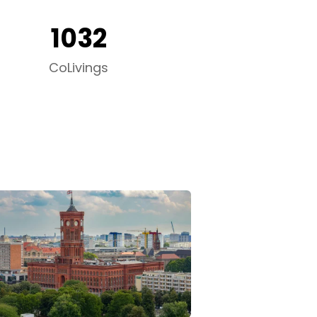
1032
CoLivings