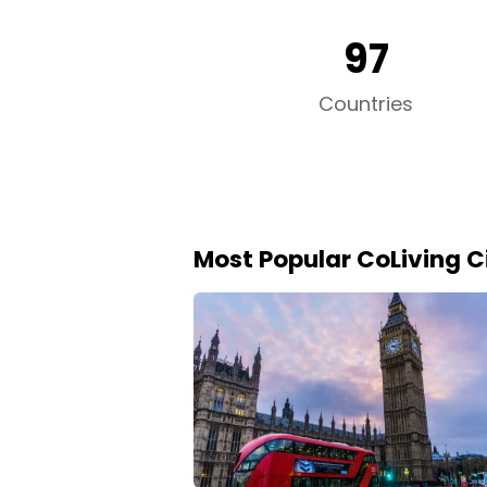
97
Countries
Most Popular CoLiving Ci