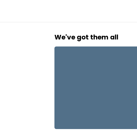
We've got them all