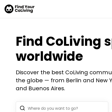
Find CoLiving 
worldwide
Discover the best CoLiving commun
the globe — from Berlin and New Yo
and Buenos Aires.