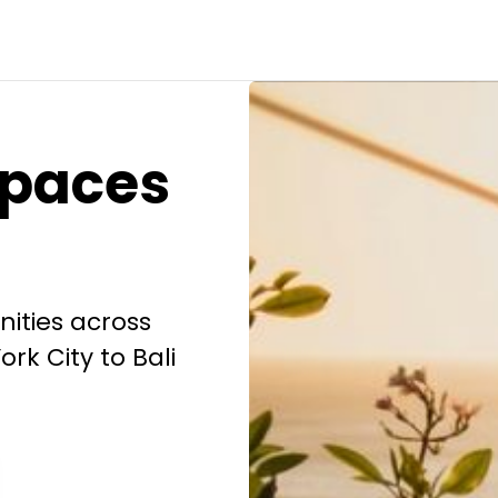
spaces
ities across
rk City to Bali