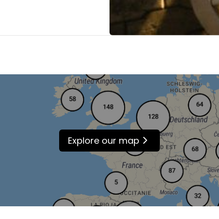
Explore our map