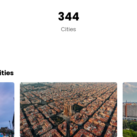
344
Cities
ties